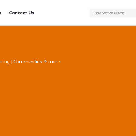
s
Contact Us
aring | Communities & more.