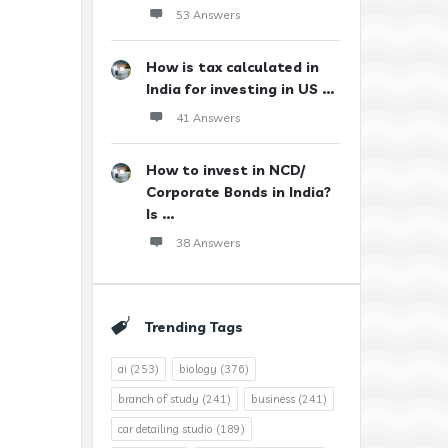
53 Answers
How is tax calculated in
India for investing in US ...
41 Answers
How to invest in NCD/
Corporate Bonds in India?
Is ...
38 Answers
Trending Tags
ai
(253)
biology
(376)
branch of study
(241)
business
(241)
car detailing studio
(189)