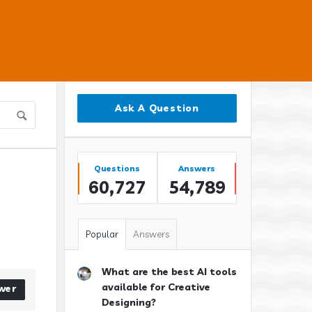
Sidebar
Ask A Question
Stats
Questions
Answers
60,727
54,789
Popular
Answers
What are the best AI tools
available for Creative
wer
Designing?