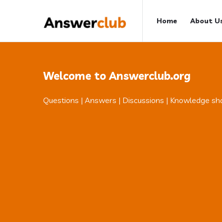
Answerclub
Answerclub
Home
About U
Navigation
Welcome to Answerclub.org
Questions | Answers | Discussions | Knowledge sh