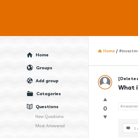
Home
/
#investm
Explore
Home
Groups
Answercl
[Delete
Add group
What i
Latest
Catagories
Question
Questions
#investmen
0
New Questions
Most Answered
1 