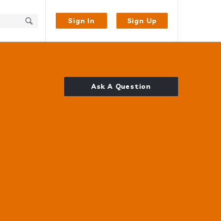
Sign In
Sign Up
Ask A Question