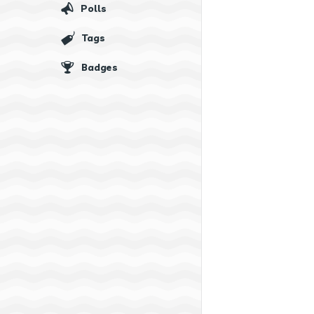
Polls
Tags
Badges