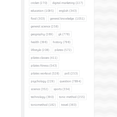
cricket
(270)
digital marketing
(227)
education
(1095)
english
(343)
food
(303)
general knowledge.
(1051)
general science
(258)
geography
(269)
gk
(776)
health
(396)
history
(798)
lifestyle
(208)
pilates
(572)
pilates classes
(411)
pilates fitness
(543)
pilates workout
(528)
poll
(253)
psychology
(229)
question
(7894)
science
(352)
sports
(334)
technology
(390)
tonic method
(255)
tonicmethod
(182)
travel
(363)