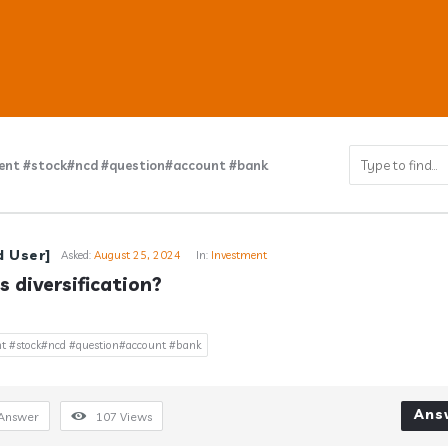
ent #stock#ncd #question#account #bank
ub
d User]
Asked:
August 25, 2024
In:
Investment
s diversification?
s
t #stock#ncd #question#account #bank
Ans
Answer
107
Views