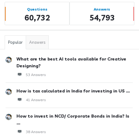
Sidebar
Stats
Questions
Answers
60,732
54,793
Popular
Answers
What are the best AI tools available for Creative
Designing?
53 Answers
How is tax calculated in India for investing in US ...
41 Answers
How to invest in NCD/ Corporate Bonds in India? Is
...
38 Answers