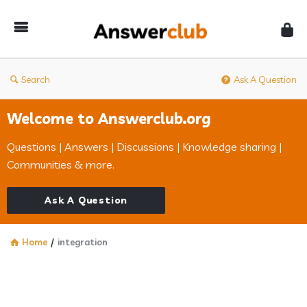
Answerclub
Search
Ask A Question
Welcome to Answerclub.org
Questions | Answers | Discussions | Knowledge sharing |
Communities & more.
Ask A Question
Home
/
integration