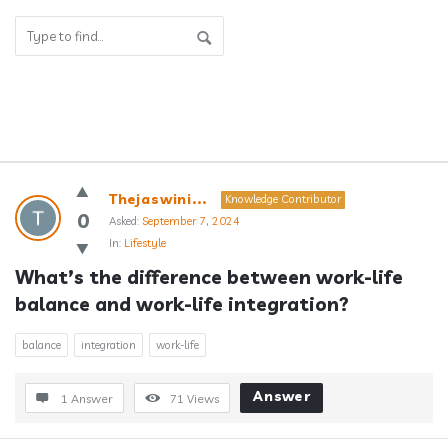
Answerclub
Thejaswini...
Knowledge Contributor
Latest
0
Asked:
September 7, 2024
In:
Lifestyle
Questions
What’s the difference between work-life 
balance and work-life integration?
balance
integration
work-life
Answer
1 Answer
71
Views