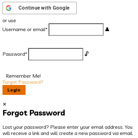
Continue with
Google
or use
Username or email
*
Password
*
Remember Me!
Forgot Password?
Forgot Password
Lost your password? Please enter your email address. You
will receive a link and will create a new password via email.