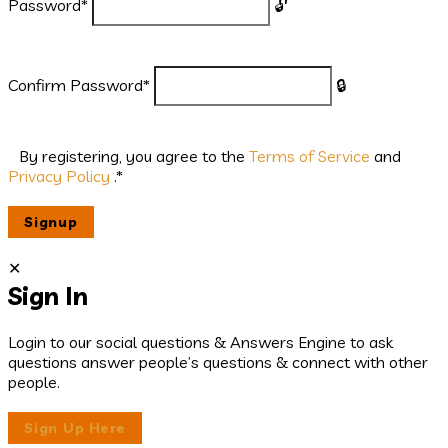
Password
*
Confirm Password
*
By registering, you agree to the
Terms of Service
and
Privacy Policy
.
*
Sign In
Login to our social questions & Answers Engine to ask
questions answer people’s questions & connect with other
people.
Sign Up Here