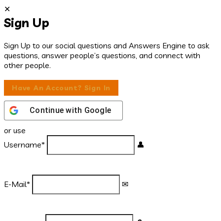
Sign Up
Sign Up to our social questions and Answers Engine to ask
questions, answer people’s questions, and connect with
other people.
Have An Account? Sign In
Continue with
Google
or use
Username
*
E-Mail
*