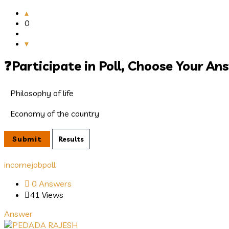
0
Participate in Poll, Choose Your An
Philosophy of life
Economy of the country
income
job
poll
0 Answers
41
Views
Answer