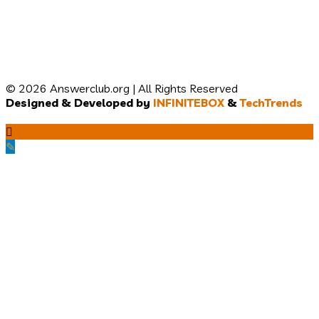
© 2026 Answerclub.org | All Rights Reserved
Designed & Developed by
INFINITEBOX
&
TechTrends