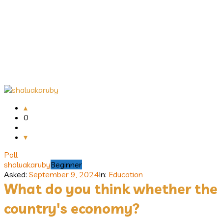
Answerclub
Latest
0
Questions
Poll
shaluakaruby
Beginner
Asked:
September 9, 2024
In:
Education
What do you think whether the y
country's economy?