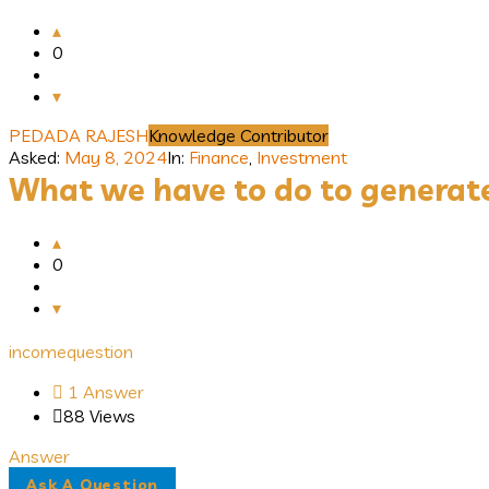
0
PEDADA RAJESH
Knowledge Contributor
Asked:
May 8, 2024
In:
Finance
,
Investment
What we have to do to generat
0
income
question
1 Answer
88
Views
Answer
Sidebar
Ask A Question