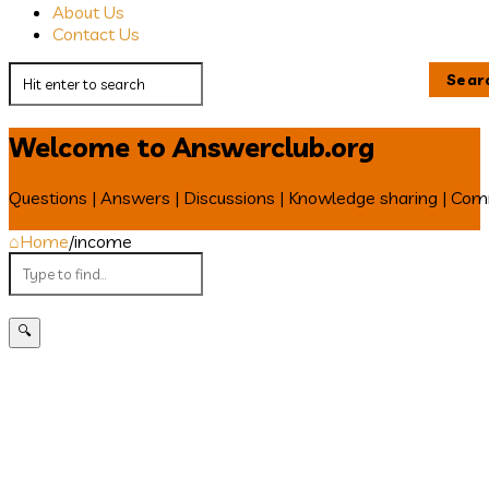
About Us
Contact Us
Welcome to Answerclub.org
Questions | Answers | Discussions | Knowledge sharing | Co
Home
/
income