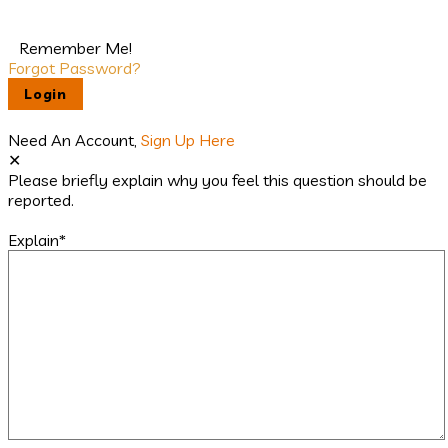
Remember Me!
Forgot Password?
Need An Account,
Sign Up Here
Please briefly explain why you feel this question should be
reported.
Explain
*