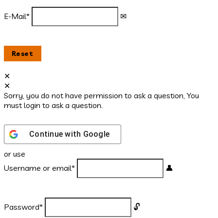
E-Mail
*
Sorry, you do not have permission to ask a question, You
must login to ask a question.
Continue with
Google
or use
Username or email
*
Password
*