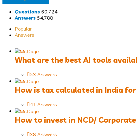
Questions
60,724
Stats
Answers
54,788
Popular
Answers
What are the best AI tools availa
53 Answers
How is tax calculated in India for 
41 Answers
How to invest in NCD/ Corporate Bo
38 Answers