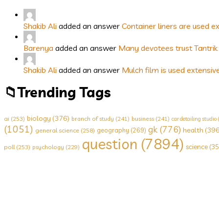
Shakib Ali
added an answer
Container liners are used e
Barenya
added an answer
Many devotees trust Tantrik 
Shakib Ali
added an answer
Mulch film is used extensiv
Trending Tags
biology
(376)
ai
(253)
branch of study
(241)
business
(241)
car detailing studio
(1051)
gk
(776)
health
(396
geography
(269)
general science
(258)
question
(7894)
science
(35
poll
(253)
psychology
(229)