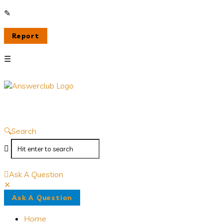
Answerclub
Search
Ask A Question
Close
Mobile
Ask A Question
menu
Home