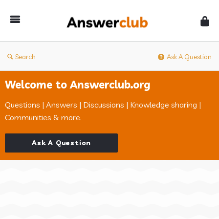
Answerclub
Search
Ask A Question
Welcome to Answerclub.org
Questions | Answers | Discussions | Knowledge sharing |
Communities & more.
Ask A Question