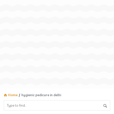
Home
/
hygienic pedicure in delhi