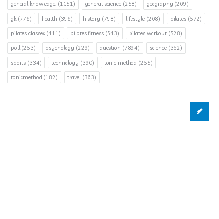
general knowledge.
(1051)
general science
(258)
geography
(269)
gk
(776)
health
(396)
history
(798)
lifestyle
(208)
pilates
(572)
pilates classes
(411)
pilates fitness
(543)
pilates workout
(528)
poll
(253)
psychology
(229)
question
(7894)
science
(352)
sports
(334)
technology
(390)
tonic method
(255)
tonicmethod
(182)
travel
(363)