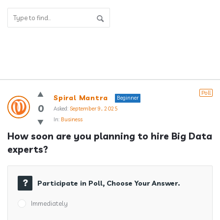
Answerclub
Poll
Spiral Mantra
Beginner
Latest
0
Asked:
September 9, 2025
In:
Business
Questions
How soon are you planning to hire Big Data 
experts?
Participate in Poll, Choose Your Answer.
Immediately