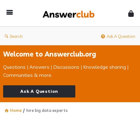
Answerclub
Search
Ask A Question
Welcome to Answerclub.org
Questions | Answers | Discussions | Knowledge sharing |
Communities & more.
Ask A Question
Home
/
hire big data experts