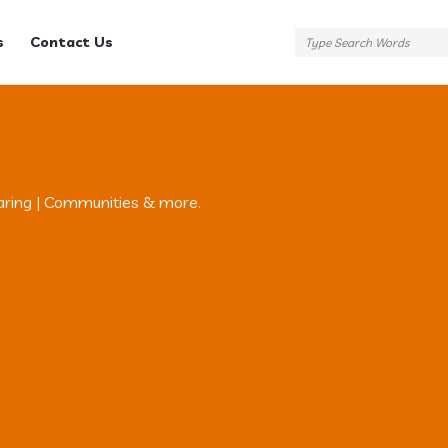
s
Contact Us
aring | Communities & more.