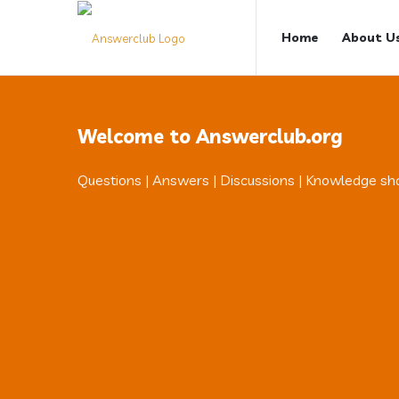
Answerclub
Answerclub
Home
About U
Navigation
Welcome to Answerclub.org
Questions | Answers | Discussions | Knowledge sh