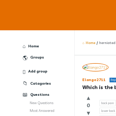
Home
/
herniated 
Explore
Home
Groups
Answercl
Add group
Latest
Elango2711
Beg
Catagories
Question
Which is the 
Questions
New Questions
back pain
0
Most Answered
lower back