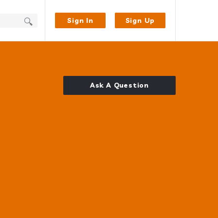
Sign In
Sign Up
Ask A Question