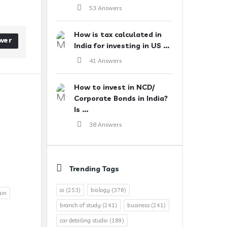
53 Answers
How is tax calculated in
wer
India for investing in US ...
41 Answers
How to invest in NCD/
Corporate Bonds in India?
Is ...
38 Answers
Trending Tags
ai
(253)
biology
(376)
ain
branch of study
(241)
business
(241)
car detailing studio
(189)