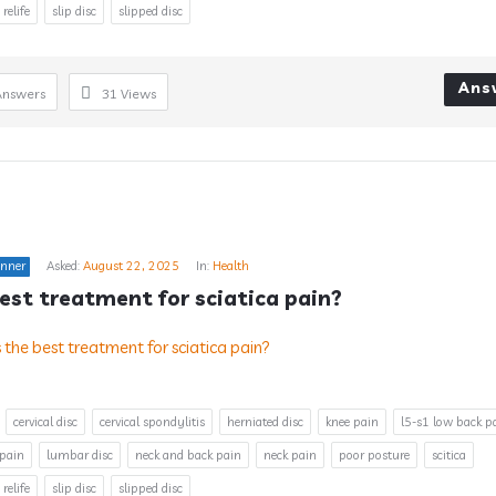
 relife
slip disc
slipped disc
Ans
Answers
31
Views
inner
Asked:
August 22, 2025
In:
Health
est treatment for sciatica pain?
cervical disc
cervical spondylitis
herniated disc
knee pain
l5-s1 low back p
 pain
lumbar disc
neck and back pain
neck pain
poor posture
scitica
 relife
slip disc
slipped disc