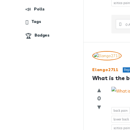
scitica pain
Polls
Tags
0 
Badges
Elango2711
Beg
What is the b
0
back pain
lower back
scitica pain