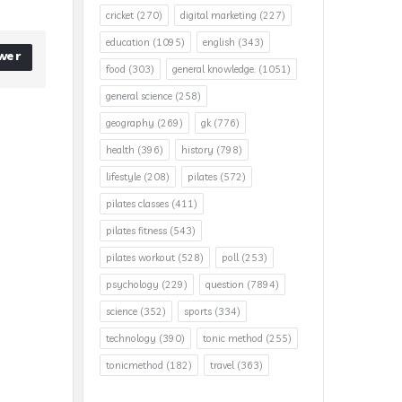
cricket
(270)
digital marketing
(227)
education
(1095)
english
(343)
wer
food
(303)
general knowledge.
(1051)
general science
(258)
geography
(269)
gk
(776)
health
(396)
history
(798)
lifestyle
(208)
pilates
(572)
pilates classes
(411)
pilates fitness
(543)
pilates workout
(528)
poll
(253)
psychology
(229)
question
(7894)
science
(352)
sports
(334)
technology
(390)
tonic method
(255)
tonicmethod
(182)
travel
(363)