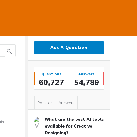
Sidebar
Ask A Question
Stats
Questions
Answers
60,727
54,789
Popular
Answers
What are the best AI tools
ain
available for Creative
Designing?