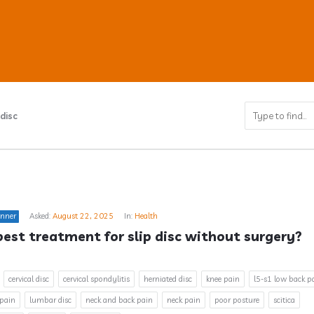
disc
ub
inner
Asked:
August 22, 2025
In:
Health
s
best treatment for slip disc without surgery?
cervical disc
cervical spondylitis
herniated disc
knee pain
l5-s1 low back p
 pain
lumbar disc
neck and back pain
neck pain
poor posture
scitica