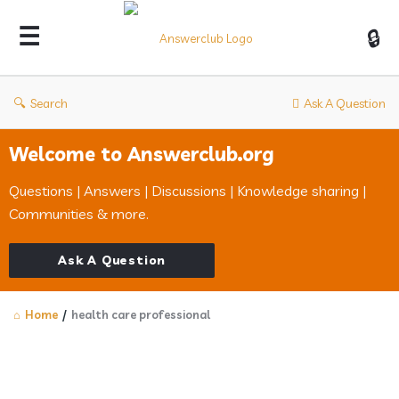
Answerclub
Search
Ask A Question
Welcome to Answerclub.org
Questions | Answers | Discussions | Knowledge sharing |
Communities & more.
Ask A Question
Home
/
health care professional