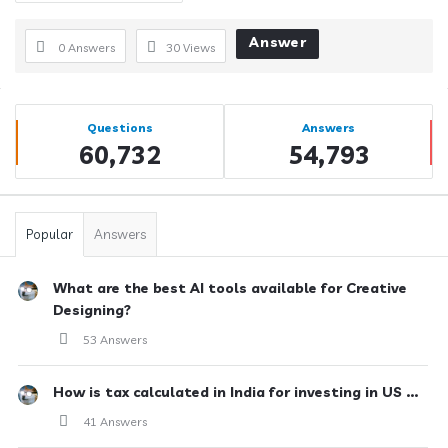
Answer
0 Answers
30
Views
Sidebar
Stats
Questions
Answers
60,732
54,793
Popular
Answers
What are the best AI tools available for Creative
Designing?
53 Answers
How is tax calculated in India for investing in US ...
41 Answers