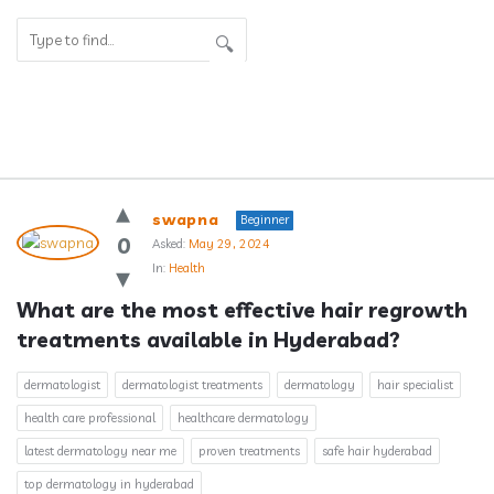
Answerclub
swapna
Beginner
Latest
0
Asked:
May 29, 2024
In:
Health
Questions
What are the most effective hair regrowth 
treatments available in Hyderabad?
dermatologist
dermatologist treatments
dermatology
hair specialist
health care professional
healthcare dermatology
latest dermatology near me
proven treatments
safe hair hyderabad
top dermatology in hyderabad