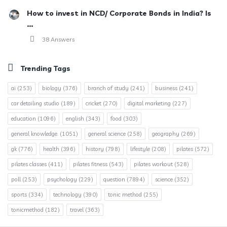
How to invest in NCD/ Corporate Bonds in India? Is
...
38 Answers
Trending Tags
ai
(253)
biology
(376)
branch of study
(241)
business
(241)
car detailing studio
(189)
cricket
(270)
digital marketing
(227)
education
(1096)
english
(343)
food
(303)
general knowledge.
(1051)
general science
(258)
geography
(269)
gk
(776)
health
(396)
history
(798)
lifestyle
(208)
pilates
(572)
pilates classes
(411)
pilates fitness
(543)
pilates workout
(528)
poll
(253)
psychology
(229)
question
(7894)
science
(352)
sports
(334)
technology
(390)
tonic method
(255)
tonicmethod
(182)
travel
(363)