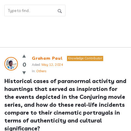
Answerclub
Graham Paul
Knowledge Contributor
Latest
0
Asked:
May 12, 2024
In:
Others
Questions
Historical cases of paranormal activity and 
hauntings that served as inspiration for 
the events depicted in the Conjuring movie 
series, and how do these real-life incidents 
compare to their cinematic portrayals in 
terms of authenticity and cultural 
significance?