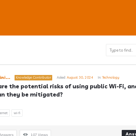
ub
ni...
Knowledge Contributor
Asked:
August 30, 2024
In:
Technology
re the potential risks of using public Wi-Fi, and
n they be mitigated?
s
ternet
wi-fi
Ans
Answers
107
Views