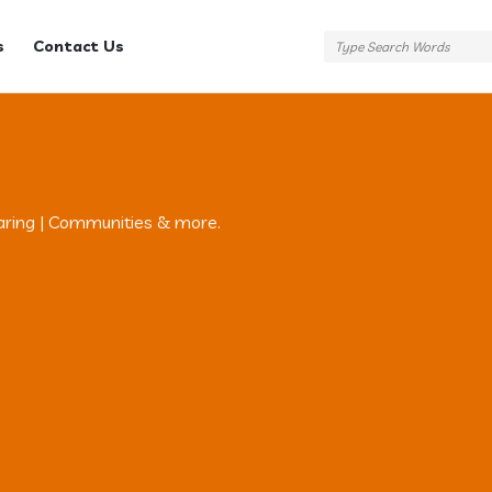
s
Contact Us
aring | Communities & more.