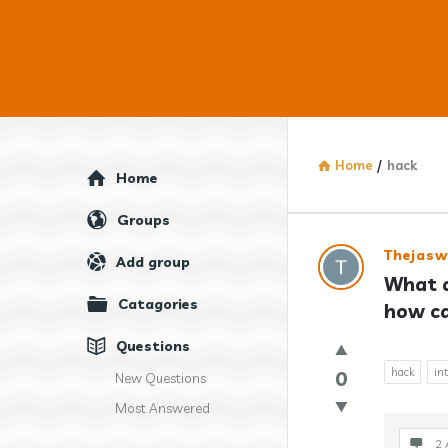
Home
/
hack
Explore
Home
Groups
Answercl
Thejaswi
Add group
What a
Latest
Catagories
how ca
Question
Questions
hack
in
0
New Questions
Most Answered
2 