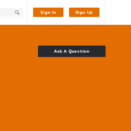
Sign In
Sign Up
Ask A Question