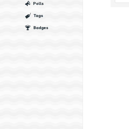
Polls
Tags
Badges