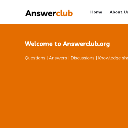
Answerclub
Answerclub
Home
About U
Navigation
Welcome to Answerclub.org
Questions | Answers | Discussions | Knowledge sh