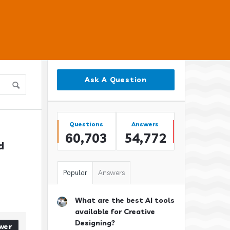
Sidebar
Ask A Question
Stats
Questions
Answers
60,703
54,772
 
Popular
Answers
What are the best AI tools
available for Creative
Designing?
wer