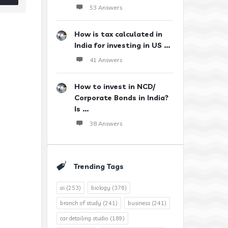
53 Answers
How is tax calculated in
India for investing in US ...
41 Answers
How to invest in NCD/
Corporate Bonds in India?
Is ...
38 Answers
Trending Tags
ai
(253)
biology
(376)
branch of study
(241)
business
(241)
car detailing studio
(189)