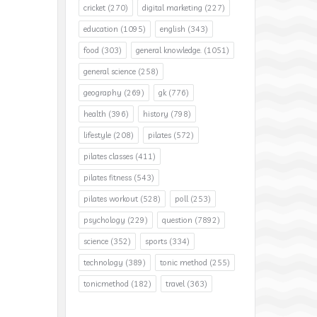
cricket
(270)
digital marketing
(227)
education
(1095)
english
(343)
food
(303)
general knowledge.
(1051)
general science
(258)
geography
(269)
gk
(776)
health
(396)
history
(798)
lifestyle
(208)
pilates
(572)
pilates classes
(411)
pilates fitness
(543)
pilates workout
(528)
poll
(253)
psychology
(229)
question
(7892)
science
(352)
sports
(334)
technology
(389)
tonic method
(255)
tonicmethod
(182)
travel
(363)