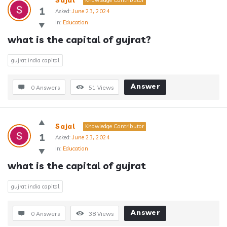
Sajal
Knowledge Contributor
1
Asked:
June 23, 2024
In:
Education
what is the capital of gujrat?
gujrat india capital
Answer
0 Answers
51
Views
Sajal
Knowledge Contributor
1
Asked:
June 23, 2024
In:
Education
what is the capital of gujrat
gujrat india capital
Answer
0 Answers
38
Views