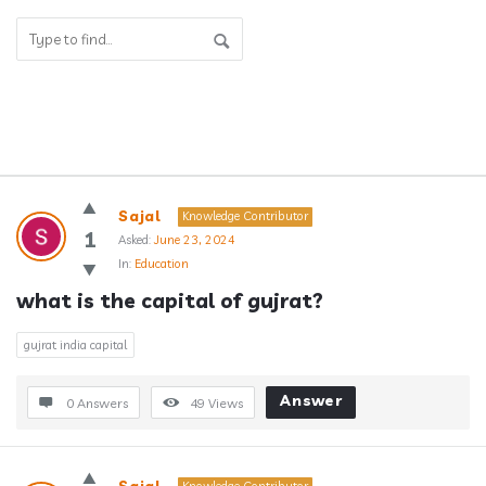
Answerclub
Sajal
Knowledge Contributor
Latest
1
Asked:
June 23, 2024
In:
Education
Questions
what is the capital of gujrat?
gujrat india capital
Answer
0 Answers
49
Views