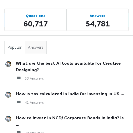
Sidebar
Stats
Questions
Answers
60,717
54,781
Popular
Answers
What are the best AI tools available for Creative
Designing?
53 Answers
How is tax calculated in India for investing in US ...
41 Answers
How to invest in NCD/ Corporate Bonds in India? Is
...
38 Answers