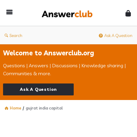
Answerclub
Search
Ask A Question
Welcome to Answerclub.org
Questions | Answers | Discussions | Knowledge sharing |
Communities & more.
Ask A Question
Home
/
gujrat india capital