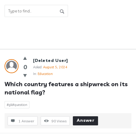
Answerclub
[Deleted User]
Latest
0
Asked:
August 5, 2024
In:
Education
Questions
Which country features a shipwreck on its 
national flag?
#gk#question
Answer
1 Answer
90
Views