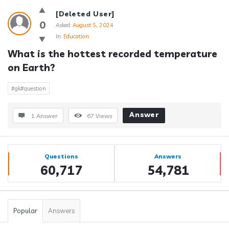
[Deleted User]
0
Asked:
August 5, 2024
In:
Education
What is the hottest recorded temperature 
on Earth?
#gk#question
Answer
1 Answer
67
Views
Sidebar
Stats
Questions
Answers
60,717
54,781
Popular
Answers