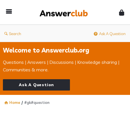
Answerclub
Search
Ask A Question
Welcome to Answerclub.org
Questions | Answers | Discussions | Knowledge sharing |
Communities & more.
Ask A Question
Home
/
#gk#question