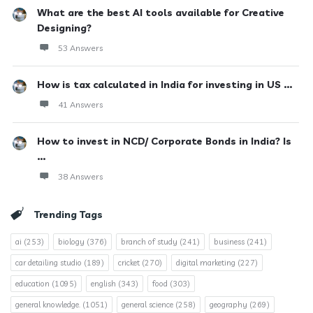
What are the best AI tools available for Creative
Designing?
53 Answers
How is tax calculated in India for investing in US ...
41 Answers
How to invest in NCD/ Corporate Bonds in India? Is
...
38 Answers
Trending Tags
ai
(253)
biology
(376)
branch of study
(241)
business
(241)
car detailing studio
(189)
cricket
(270)
digital marketing
(227)
education
(1095)
english
(343)
food
(303)
general knowledge.
(1051)
general science
(258)
geography
(269)