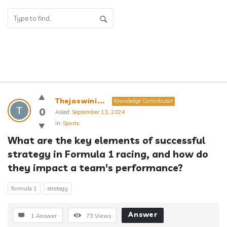
Answerclub
Thejaswini...
Knowledge Contributor
Latest
0
Asked:
September 13, 2024
In:
Sports
Questions
What are the key elements of successful 
strategy in Formula 1 racing, and how do 
they impact a team's performance?
formula 1
strategy
Answer
1 Answer
73
Views