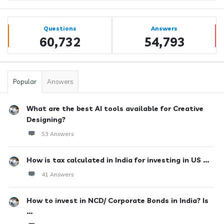
Sidebar
Stats
Questions
Answers
60,732
54,793
Popular
Answers
What are the best AI tools available for Creative
Designing?
53 Answers
How is tax calculated in India for investing in US ...
41 Answers
How to invest in NCD/ Corporate Bonds in India? Is
...