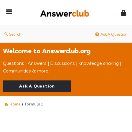
Answerclub
Search
Ask A Question
Welcome to Answerclub.org
Questions | Answers | Discussions | Knowledge sharing |
Communities & more.
Ask A Question
Home
/
formula 1