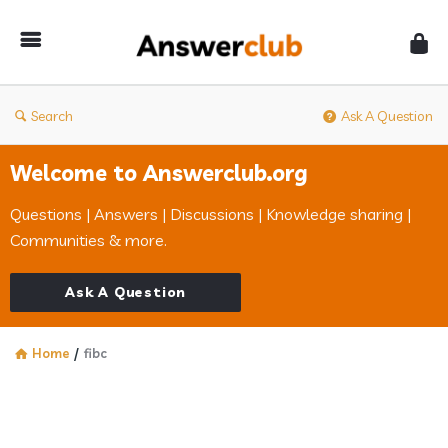
Answerclub
Search
Ask A Question
Welcome to Answerclub.org
Questions | Answers | Discussions | Knowledge sharing |
Communities & more.
Ask A Question
Home
/
fibc