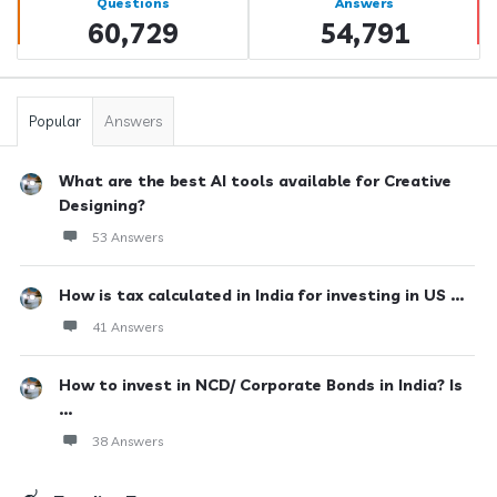
Questions
Answers
60,729
54,791
Popular
Answers
What are the best AI tools available for Creative
Designing?
53 Answers
How is tax calculated in India for investing in US ...
41 Answers
How to invest in NCD/ Corporate Bonds in India? Is
...
38 Answers