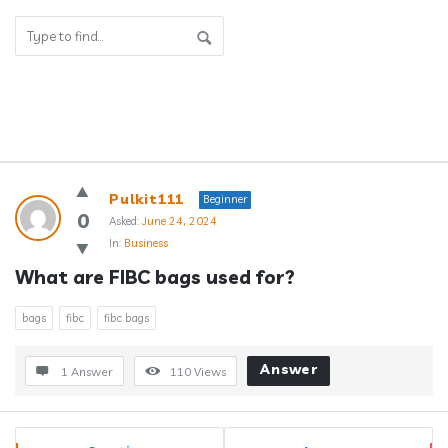
Answerclub
Pulkit111
Beginner
Latest
0
Asked:
June 24, 2024
In:
Business
Questions
What are FIBC bags used for?
bags
fibc
fibc bags
Answer
1 Answer
110
Views
Sidebar
Stats