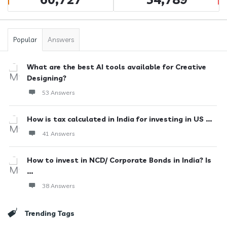
Popular
Answers
What are the best AI tools available for Creative
Designing?
53 Answers
How is tax calculated in India for investing in US ...
41 Answers
How to invest in NCD/ Corporate Bonds in India? Is
...
38 Answers
Trending Tags