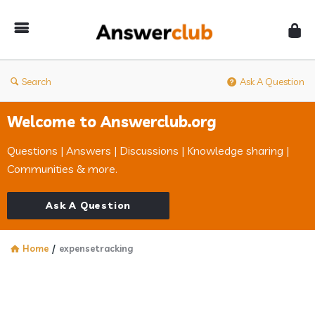
Answerclub
Search
Ask A Question
Welcome to Answerclub.org
Questions | Answers | Discussions | Knowledge sharing |
Communities & more.
Ask A Question
Home
/
expensetracking