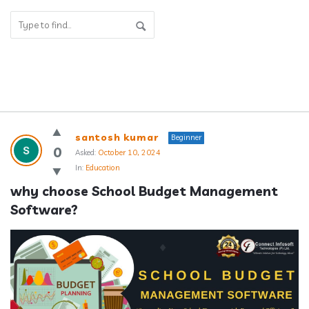
Answerclub
santosh kumar
Beginner
Latest
0
Asked:
October 10, 2024
In:
Education
Questions
why choose School Budget Management 
Software?