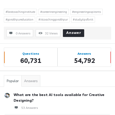
#bestcoachinginstitute
#careerinengineering
#engineeringaspirants
#gorakhpureducation
#iitcoachinggorakhpur
#studytipsforiit
Answer
0 Answers
32
Views
Sidebar
Stats
Questions
Answers
60,731
54,792
Popular
Answers
What are the best AI tools available for Creative
Designing?
53 Answers