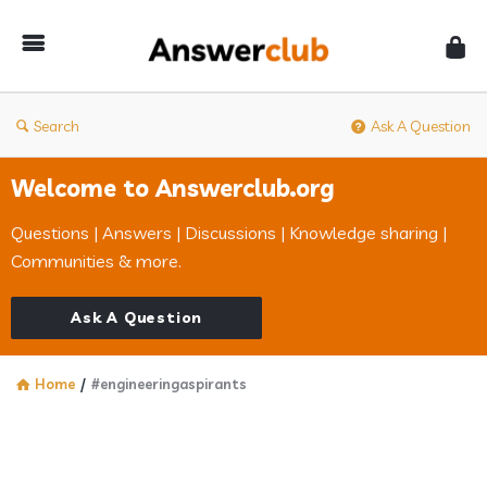
Answerclub
Search
Ask A Question
Welcome to Answerclub.org
Questions | Answers | Discussions | Knowledge sharing |
Communities & more.
Ask A Question
Home
/
#engineeringaspirants