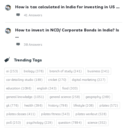
How is tax calculated in India for investing in US ...
41 Answers
How to invest in NCD/ Corporate Bonds in India? Is
...
38 Answers
Trending Tags
ai
(253)
biology
(376)
branch of study
(241)
business
(241)
car detailing studio
(189)
cricket
(270)
digital marketing
(227)
education
(1096)
english
(343)
food
(303)
general knowledge.
(1051)
general science
(258)
geography
(269)
gk
(776)
health
(396)
history
(798)
lifestyle
(208)
pilates
(572)
pilates classes
(411)
pilates fitness
(543)
pilates workout
(528)
poll
(253)
psychology
(229)
question
(7894)
science
(352)