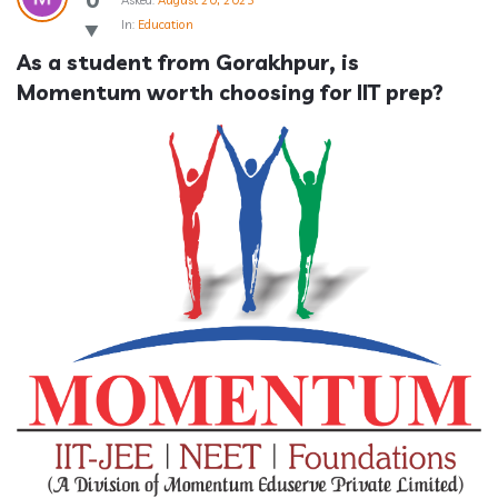
Asked:
August 20, 2025
In:
Education
As a student from Gorakhpur, is 
Momentum worth choosing for IIT prep?