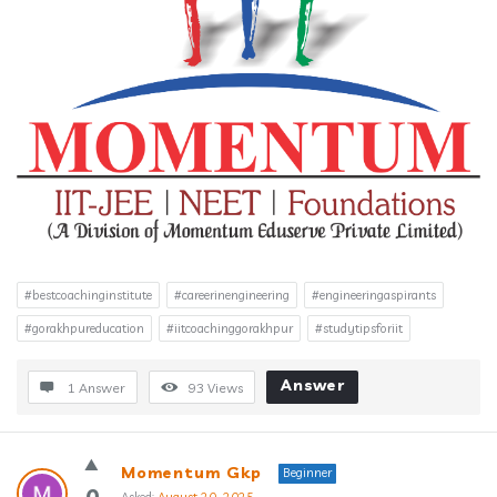
#bestcoachinginstitute
#careerinengineering
#engineeringaspirants
#gorakhpureducation
#iitcoachinggorakhpur
#studytipsforiit
Answer
1 Answer
93
Views
Momentum Gkp
Beginner
0