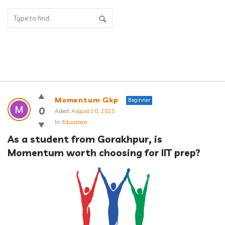
Answerclub
Momentum Gkp
Beginner
Latest
0
Asked:
August 20, 2025
In:
Education
Questions
As a student from Gorakhpur, is 
Momentum worth choosing for IIT prep?