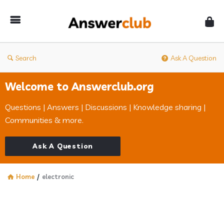
Answerclub
Search
Ask A Question
Welcome to Answerclub.org
Questions | Answers | Discussions | Knowledge sharing |
Communities & more.
Ask A Question
Home
/
electronic