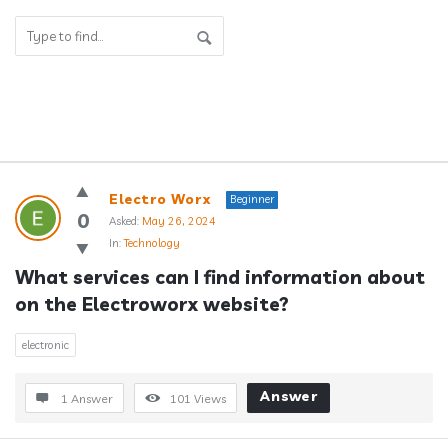
Answerclub
Electro Worx
Beginner
Latest
0
Asked:
May 26, 2024
In:
Technology
Questions
What services can I find information about 
on the Electroworx website?
electronic
Answer
1 Answer
101
Views