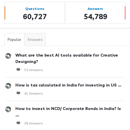
Sidebar
Stats
Questions
Answers
60,727
54,789
Popular
Answers
What are the best AI tools available for Creative
Designing?
53 Answers
How is tax calculated in India for investing in US ...
41 Answers
How to invest in NCD/ Corporate Bonds in India? Is
...
38 Answers