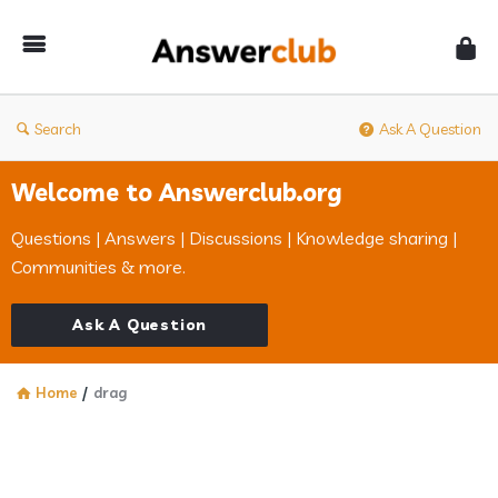
Answerclub
Search
Ask A Question
Welcome to Answerclub.org
Questions | Answers | Discussions | Knowledge sharing |
Communities & more.
Ask A Question
Home
/
drag