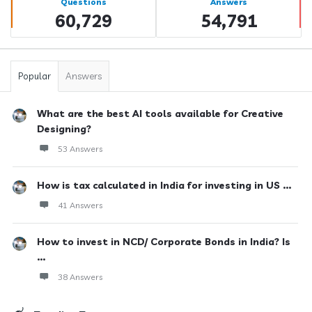
Questions
Answers
60,729
54,791
Popular
Answers
What are the best AI tools available for Creative
Designing?
53 Answers
How is tax calculated in India for investing in US ...
41 Answers
How to invest in NCD/ Corporate Bonds in India? Is
...
38 Answers