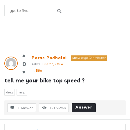
Answerclub
Paras Padhalni
Knowledge Contributor
Latest
0
Asked:
June 27, 2024
In:
Bike
Questions
tell me your bike top speed ?
drag
kmp
Answer
1 Answer
121
Views
Sidebar
Stats