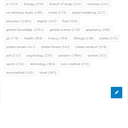
ai
(253)
biology
(376)
branch of study
(241)
business
(241)
car detailing studio
(189)
cricket
(270)
digital marketing
(227)
education
(1095)
english
(343)
food
(303)
general knowledge.
(1051)
general science
(258)
geography
(269)
gk
(776)
health
(396)
history
(798)
lifestyle
(208)
pilates
(572)
pilates classes
(411)
pilates fitness
(543)
pilates workout
(528)
poll
(253)
psychology
(229)
question
(7894)
science
(352)
sports
(334)
technology
(390)
tonic method
(255)
tonicmethod
(182)
travel
(363)