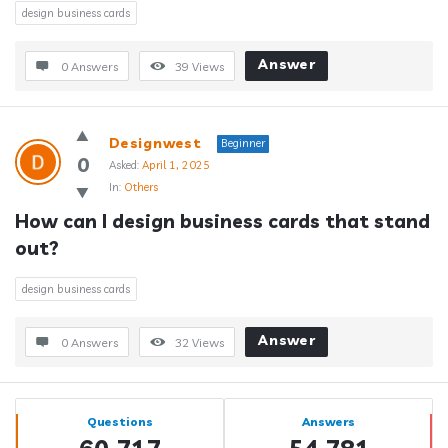
design business cards
Answer
0 Answers
39
Views
Designwest
Beginner
0
Asked:
April 1, 2025
In:
Others
How can I design business cards that stand 
out?
design business cards
Answer
0 Answers
32
Views
Sidebar
Stats
Questions
Answers