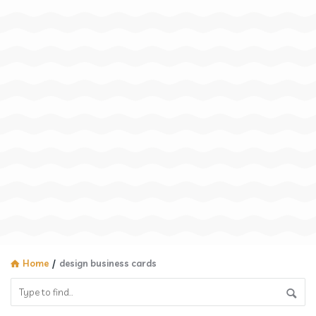
Home
/
design business cards