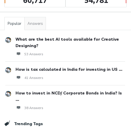
60,717
54,781
Popular
Answers
What are the best AI tools available for Creative
Designing?
53 Answers
How is tax calculated in India for investing in US ...
41 Answers
How to invest in NCD/ Corporate Bonds in India? Is
...
38 Answers
Trending Tags