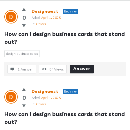
Answerclub
Designwest
Beginner
Latest
0
Asked:
April 1, 2025
In:
Others
Questions
How can I design business cards that stand 
out?
design business cards
Answer
1 Answer
84
Views
Designwest
Beginner
0
Asked:
April 1, 2025
In:
Others
How can I design business cards that stand 
out?