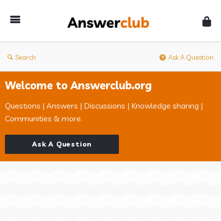
Answerclub
Search
Ask A Question
Welcome to Answerclub.org
Questions | Answers | Discussions | Knowledge sharing |
Communities & more.
Ask A Question