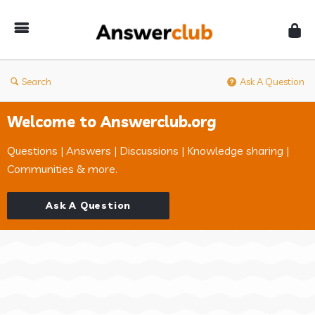
Answerclub
Search
Ask A Question
Welcome to Answerclub.org
Questions | Answers | Discussions | Knowledge sharing |
Communities & more.
Ask A Question