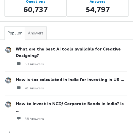
Questions
Answers
60,737
54,797
Popular
Answers
What are the best AI tools available for Creative
Designing?
53 Answers
How is tax calculated in India for investing in US ...
41 Answers
How to invest in NCD/ Corporate Bonds in India? Is
...
38 Answers