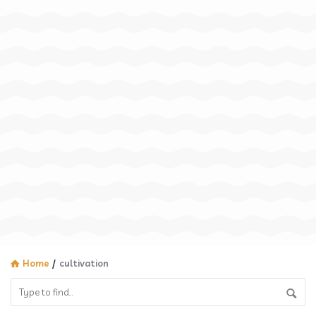
Home
/
cultivation