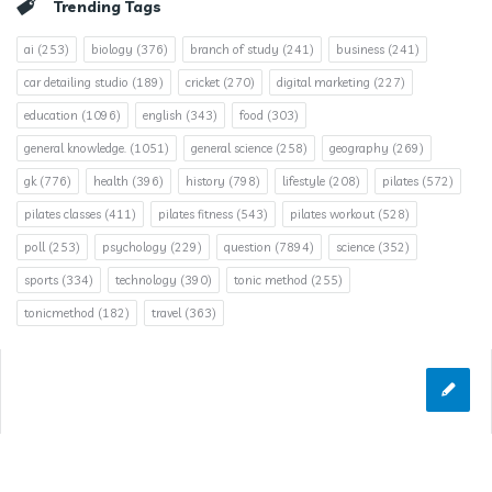
Trending Tags
ai
(253)
biology
(376)
branch of study
(241)
business
(241)
car detailing studio
(189)
cricket
(270)
digital marketing
(227)
education
(1096)
english
(343)
food
(303)
general knowledge.
(1051)
general science
(258)
geography
(269)
gk
(776)
health
(396)
history
(798)
lifestyle
(208)
pilates
(572)
pilates classes
(411)
pilates fitness
(543)
pilates workout
(528)
poll
(253)
psychology
(229)
question
(7894)
science
(352)
sports
(334)
technology
(390)
tonic method
(255)
tonicmethod
(182)
travel
(363)