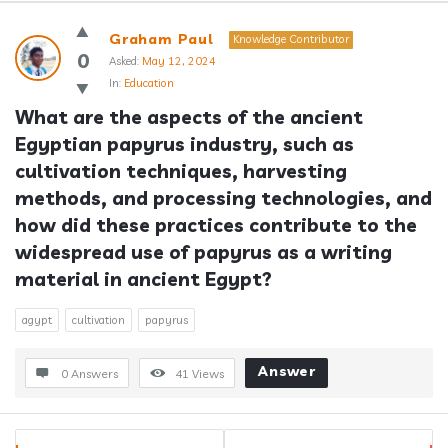
Answerclub
Graham Paul
Knowledge Contributor
Latest
0
Asked:
May 12, 2024
In:
Education
Questions
What are the aspects of the ancient 
Egyptian papyrus industry, such as 
cultivation techniques, harvesting 
methods, and processing technologies, and 
how did these practices contribute to the 
widespread use of papyrus as a writing 
material in ancient Egypt?
agypt
cultivation
papyrus
Answer
0 Answers
41
Views
Sidebar
Stats