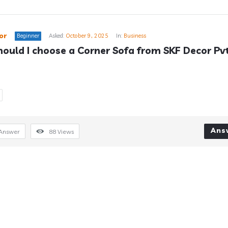
or
Beginner
Asked:
October 9, 2025
In:
Business
ould I choose a Corner Sofa from SKF Decor Pvt
Ans
Answer
88
Views