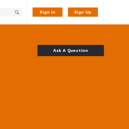
Sign In
Sign Up
Ask A Question