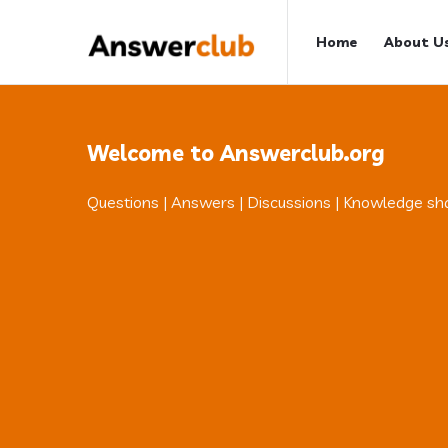
Answerclub
Answerclub
Home
About U
Navigation
Welcome to Answerclub.org
Questions | Answers | Discussions | Knowledge sh