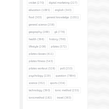
cricket
(270)
digital marketing
(227)
education
(1095)
english
(343)
food
(303)
general knowledge.
(1051)
general science
(258)
geography
(269)
gk
(776)
health
(396)
history
(798)
lifestyle
(208)
pilates
(572)
pilates classes
(411)
pilates fitness
(543)
pilates workout
(528)
poll
(253)
psychology
(229)
question
(7894)
science
(352)
sports
(334)
technology
(390)
tonic method
(255)
tonicmethod
(182)
travel
(363)