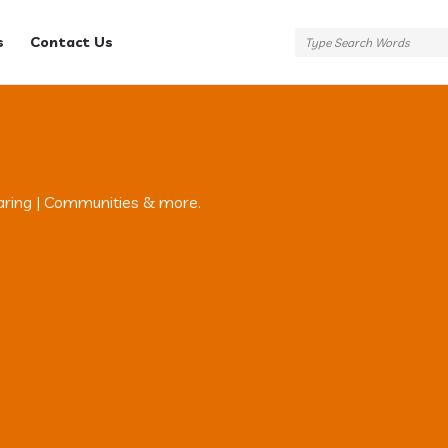
s
Contact Us
aring | Communities & more.