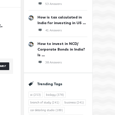
53 Answers
How is tax calculated in
India for investing in US ...
. 
41 Answers
How to invest in NCD/
Corporate Bonds in India?
Is ...
38 Answers
wer
Trending Tags
ai
(253)
biology
(376)
branch of study
(241)
business
(241)
car detailing studio
(189)