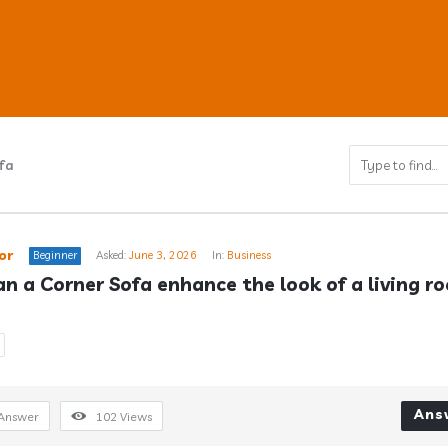
fa
ub
or
Beginner
Asked:
June 3, 2026
In:
Business
n a Corner Sofa enhance the look of a living r
s
Ans
Answer
102
Views