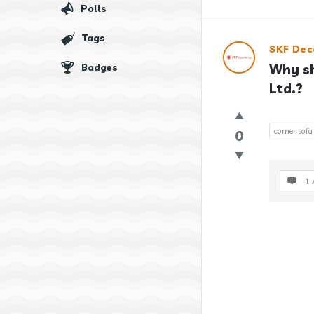
Polls
Tags
SKF Dec
Badges
Why sh
Ltd.?
corner sofa
0
1 