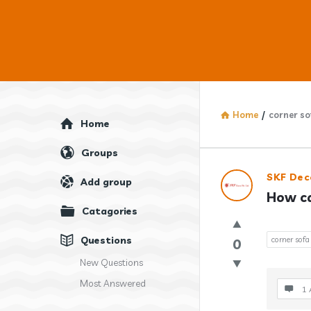
Home
/
corner so
Explore
Home
Groups
Answercl
SKF Dec
Add group
How ca
Latest
Catagories
Question
Questions
corner sofa
0
New Questions
Most Answered
1 