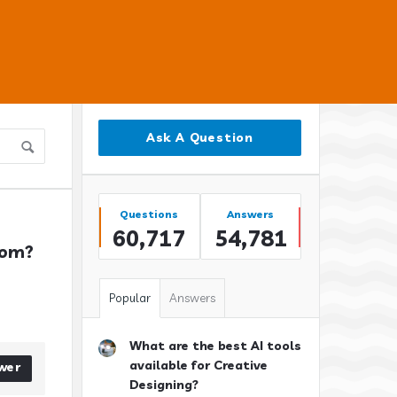
Sidebar
Ask A Question
Stats
Questions
Answers
60,717
54,781
oom?
Popular
Answers
What are the best AI tools
available for Creative
wer
Designing?