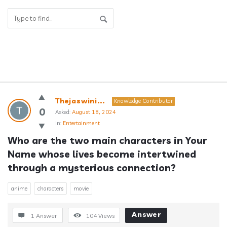
Answerclub
Thejaswini...
Knowledge Contributor
Latest
0
Asked:
August 18, 2024
In:
Entertainment
Questions
Who are the two main characters in Your 
Name whose lives become intertwined 
through a mysterious connection?
anime
characters
movie
Answer
1 Answer
104
Views