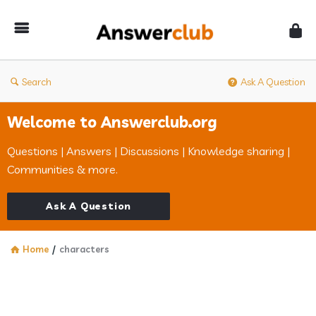
Answerclub
Search
Ask A Question
Welcome to Answerclub.org
Questions | Answers | Discussions | Knowledge sharing |
Communities & more.
Ask A Question
Home
/
characters