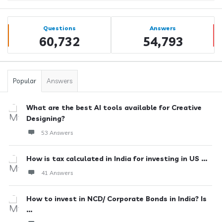
Sidebar
Stats
Questions
Answers
60,732
54,793
Popular
Answers
What are the best AI tools available for Creative
Designing?
53 Answers
How is tax calculated in India for investing in US ...
41 Answers
How to invest in NCD/ Corporate Bonds in India? Is
...