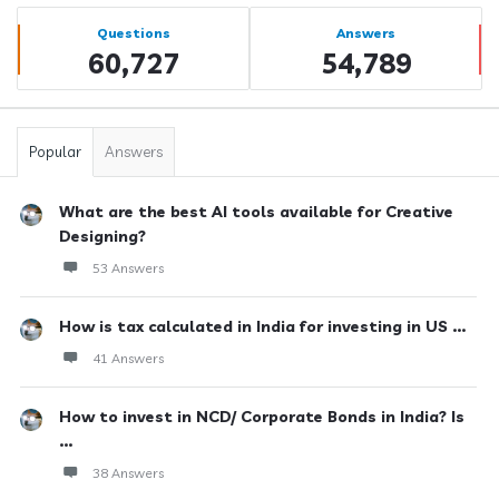
Sidebar
Stats
Questions
Answers
60,727
54,789
Popular
Answers
What are the best AI tools available for Creative
Designing?
53 Answers
How is tax calculated in India for investing in US ...
41 Answers
How to invest in NCD/ Corporate Bonds in India? Is
...
38 Answers