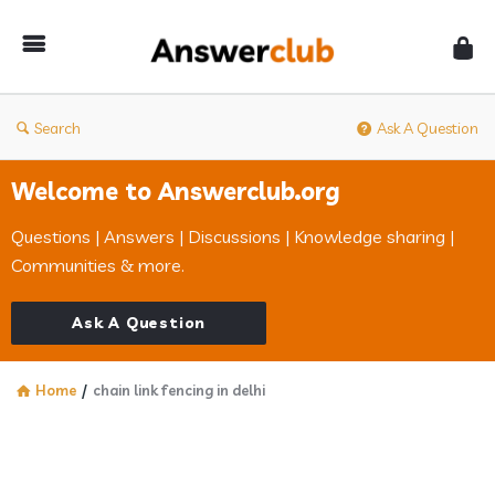
Answerclub
Search
Ask A Question
Welcome to Answerclub.org
Questions | Answers | Discussions | Knowledge sharing |
Communities & more.
Ask A Question
Home
/
chain link fencing in delhi