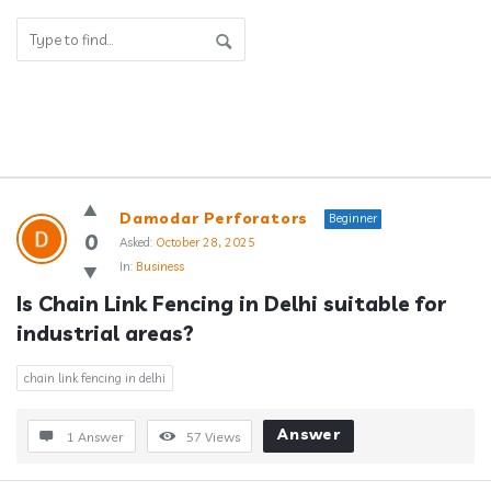
Answerclub
Damodar Perforators
Beginner
Latest
0
Asked:
October 28, 2025
In:
Business
Questions
Is Chain Link Fencing in Delhi suitable for 
industrial areas?
chain link fencing in delhi
Answer
1 Answer
57
Views