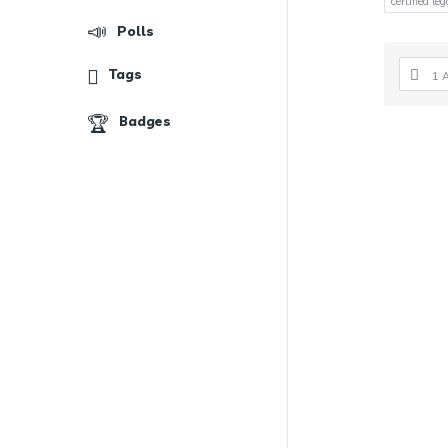
certified le
Polls
Tags
1 
Badges