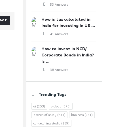
53 Answers
How is tax calculated in
wer
India for investing in US ...
41 Answers
How to invest in NCD/
Corporate Bonds in India?
Is ...
38 Answers
Trending Tags
ai
(253)
biology
(376)
branch of study
(241)
business
(241)
car detailing studio
(189)