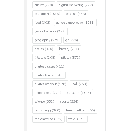
cricket
(270)
digital marketing
(227)
education
(1095)
english
(343)
food
(303)
general knowledge.
(1051)
general science
(258)
geography
(269)
gk
(776)
health
(396)
history
(798)
lifestyle
(208)
pilates
(572)
pilates classes
(411)
pilates fitness
(543)
pilates workout
(528)
poll
(253)
psychology
(229)
question
(7894)
science
(352)
sports
(334)
technology
(390)
tonic method
(255)
tonicmethod
(182)
travel
(363)