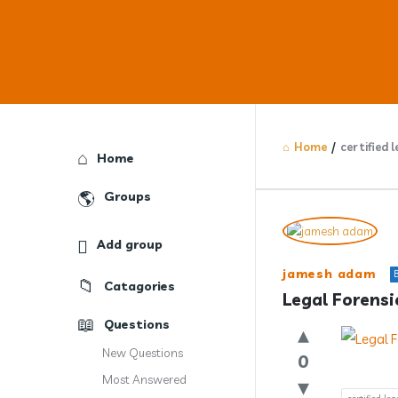
Home
/
certified 
Explore
Home
Groups
Answercl
Add group
Latest
jamesh adam
Catagories
Question
Legal Forensi
Questions
New Questions
0
Most Answered