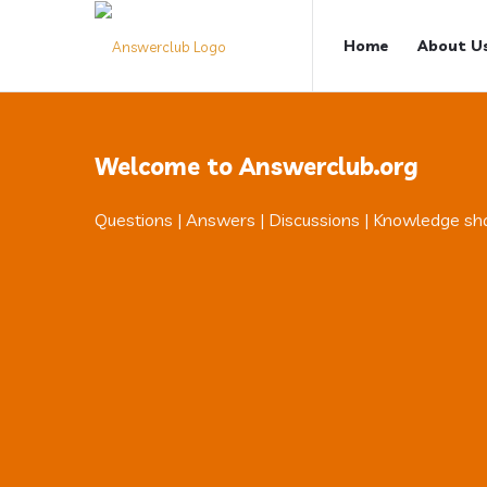
Answerclub
Answerclub
Home
About U
Navigation
Welcome to Answerclub.org
Questions | Answers | Discussions | Knowledge sh