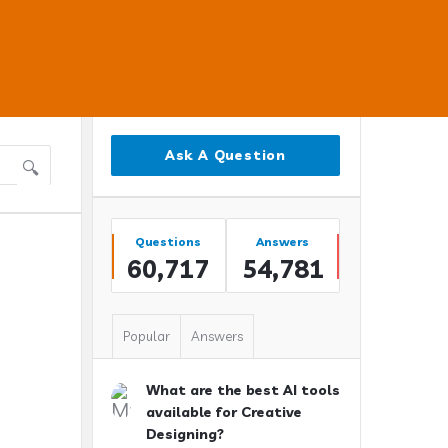
Sidebar
Ask A Question
Stats
Questions
Answers
60,717
54,781
Popular
Answers
What are the best AI tools
available for Creative
Designing?