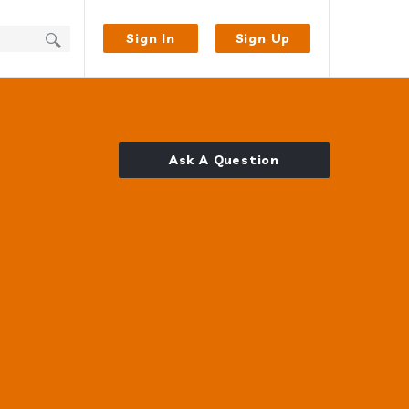
Sign In
Sign Up
Ask A Question