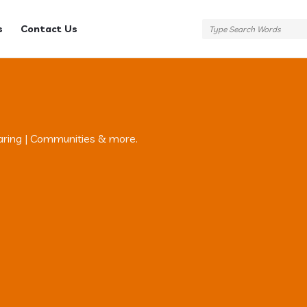
s
Contact Us
aring | Communities & more.