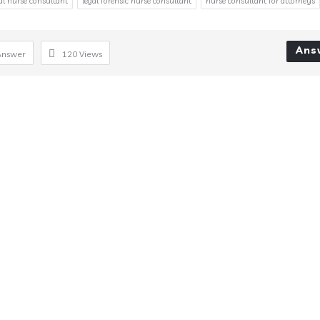
gal nurse consultant
legal forensic nurse consultant
nurse consultant for attorneys
Ans
Answer
120
Views