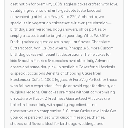
destination for premium, 100% eggless cakes crafted with love,
quality ingredients, and unforgettable taste. Located
conveniently at Milton Pkwy Suite 220, Alpharetta, we
specialize in vegetarian cakes that suit every celebration—
birthdays, anniversaries, baby showers, office parties, or
simply a sweet treat to brighten your day. What We Offer:
Freshly baked eggless cakes in popular flavors: Chocolate,
Butterscotch, Vanilla, Strawberry, Pineapple & more Custom
birthday cakes with beautiful decorations Theme cakes for
kids & adults Pastries & cupcakes available daily Advance
orders and same-day pick-up available Cakes for all festivals
& special occasions Benefits of Choosing Cakes from
Blockbuster Cafe: 1. 100% Eggless & Pure Veg Perfect for those
who follow a vegetarian lifestyle or avoid eggs for dietary or
religious reasons. Our cakes are made without compromising
on texture or flavor. 2. Freshness Guaranteed All cakes are
baked in-house daily with quality ingredients—no
preservatives, no compromise. 3. Custom Orders Available Get
your cake personalized with custom messages, themes,
shapes, and flavors. Ideal for birthdays, weddings, and