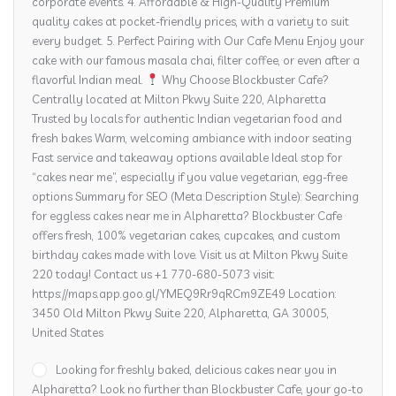
corporate events. 4. Affordable & High-Quality Premium
quality cakes at pocket-friendly prices, with a variety to suit
every budget. 5. Perfect Pairing with Our Cafe Menu Enjoy your
cake with our famous masala chai, filter coffee, or even after a
flavorful Indian meal.
Why Choose Blockbuster Cafe?
Centrally located at Milton Pkwy Suite 220, Alpharetta
Trusted by locals for authentic Indian vegetarian food and
fresh bakes Warm, welcoming ambiance with indoor seating
Fast service and takeaway options available Ideal stop for
“cakes near me”, especially if you value vegetarian, egg-free
options Summary for SEO (Meta Description Style): Searching
for eggless cakes near me in Alpharetta? Blockbuster Cafe
offers fresh, 100% vegetarian cakes, cupcakes, and custom
birthday cakes made with love. Visit us at Milton Pkwy Suite
220 today! Contact us +1 770-680-5073 visit:
https://maps.app.goo.gl/YMEQ9Rr9qRCm9ZE49 Location:
3450 Old Milton Pkwy Suite 220, Alpharetta, GA 30005,
United States
Looking for freshly baked, delicious cakes near you in
Alpharetta? Look no further than Blockbuster Cafe, your go-to