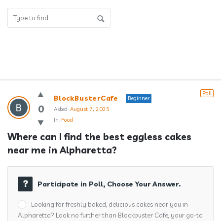
Answerclub
Poll
BlockBusterCafe
Beginner
Latest
0
Asked:
August 7, 2025
In:
Food
Questions
Where can I find the best eggless cakes 
near me in Alpharetta?
Participate in Poll, Choose Your Answer.
Looking for freshly baked, delicious cakes near you in
Alpharetta? Look no further than Blockbuster Cafe, your go-to