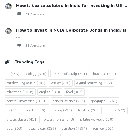
How is tax calculated in India for investing in US ...
41 Answers
How to invest in NCD/ Corporate Bonds in India? Is
...
38 Answers
Trending Tags
ai
(253)
biology
(376)
branch of study
(241)
business
(241)
car detailing studio
(189)
cricket
(270)
digital marketing
(227)
education
(1096)
english
(343)
food
(303)
general knowledge.
(1051)
general science
(258)
geography
(269)
gk
(776)
health
(396)
history
(798)
lifestyle
(208)
pilates
(572)
pilates classes
(411)
pilates fitness
(543)
pilates workout
(528)
poll
(253)
psychology
(229)
question
(7894)
science
(352)