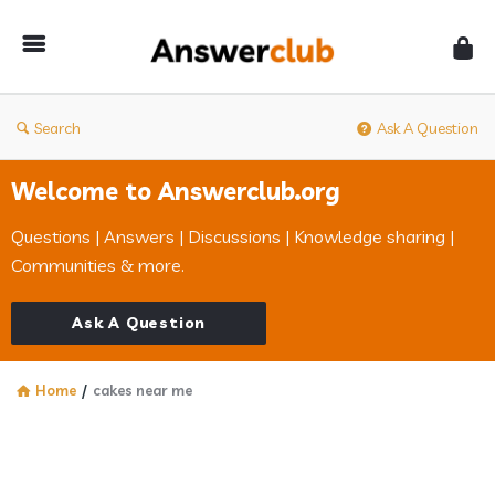
Answerclub
Search
Ask A Question
Welcome to Answerclub.org
Questions | Answers | Discussions | Knowledge sharing |
Communities & more.
Ask A Question
Home
/
cakes near me