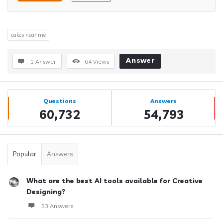
cakes near me
Answer
1 Answer
64
Views
Sidebar
Stats
Questions
Answers
60,732
54,793
Popular
Answers
What are the best AI tools available for Creative
Designing?
53 Answers