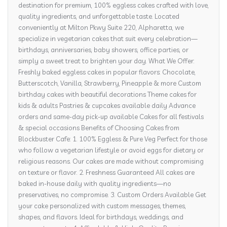
destination for premium, 100% eggless cakes crafted with love,
quality ingredients, and unforgettable taste. Located
conveniently at Milton Pkwy Suite 220, Alpharetta, we
specialize in vegetarian cakes that suit every celebration—
birthdays, anniversaries, baby showers, office parties, or
simply a sweet treat to brighten your day. What We Offer:
Freshly baked eggless cakes in popular flavors: Chocolate,
Butterscotch, Vanilla, Strawberry, Pineapple & more Custom
birthday cakes with beautiful decorations Theme cakes for
kids & adults Pastries & cupcakes available daily Advance
orders and same-day pick-up available Cakes for all festivals
& special occasions Benefits of Choosing Cakes from
Blockbuster Cafe: 1. 100% Eggless & Pure Veg Perfect for those
who follow a vegetarian lifestyle or avoid eggs for dietary or
religious reasons. Our cakes are made without compromising
on texture or flavor. 2. Freshness Guaranteed All cakes are
baked in-house daily with quality ingredients—no
preservatives, no compromise. 3. Custom Orders Available Get
your cake personalized with custom messages, themes,
shapes, and flavors. Ideal for birthdays, weddings, and