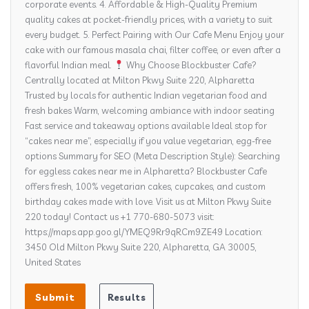
corporate events. 4. Affordable & High-Quality Premium
quality cakes at pocket-friendly prices, with a variety to suit
every budget. 5. Perfect Pairing with Our Cafe Menu Enjoy your
cake with our famous masala chai, filter coffee, or even after a
flavorful Indian meal.
Why Choose Blockbuster Cafe?
Centrally located at Milton Pkwy Suite 220, Alpharetta
Trusted by locals for authentic Indian vegetarian food and
fresh bakes Warm, welcoming ambiance with indoor seating
Fast service and takeaway options available Ideal stop for
“cakes near me”, especially if you value vegetarian, egg-free
options Summary for SEO (Meta Description Style): Searching
for eggless cakes near me in Alpharetta? Blockbuster Cafe
offers fresh, 100% vegetarian cakes, cupcakes, and custom
birthday cakes made with love. Visit us at Milton Pkwy Suite
220 today! Contact us +1 770-680-5073 visit:
https://maps.app.goo.gl/YMEQ9Rr9qRCm9ZE49 Location:
3450 Old Milton Pkwy Suite 220, Alpharetta, GA 30005,
United States