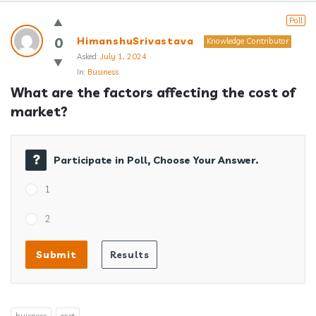
Answerclub
Poll
Latest
0
HimanshuSrivastava
Knowledge Contributor
Asked:
July 1, 2024
Questions
In:
Business
What are the factors affecting the cost of 
market?
Participate in Poll, Choose Your Answer.
1
2