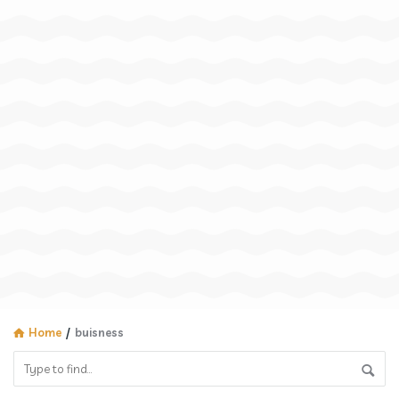
Home
/
buisness