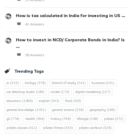
How is tax calculated in India for investing in US ...
41 Answers
How to invest in NCD/ Corporate Bonds in India? Is
...
38 Answers
Trending Tags
ai
(253)
biology
(376)
branch of study
(241)
business
(241)
car detailing studio
(189)
cricket
(270)
digital marketing
(227)
education
(1096)
english
(343)
food
(303)
general knowledge.
(1051)
general science
(258)
geography
(269)
gk
(776)
health
(396)
history
(798)
lifestyle
(208)
pilates
(572)
pilates classes
(411)
pilates fitness
(543)
pilates workout
(528)