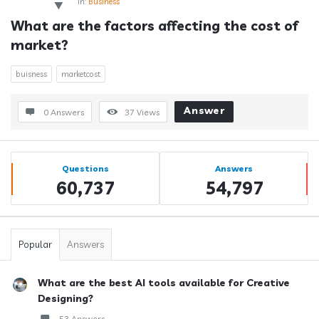
In:
Business
What are the factors affecting the cost of 
market?
buisness
marketcost
Answer
0 Answers
37
Views
Sidebar
Stats
Questions
Answers
60,737
54,797
Popular
Answers
What are the best AI tools available for Creative
Designing?
53 Answers