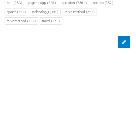
poll
(253)
psychology
(229)
question
(7894)
science
(352)
sports
(334)
technology
(390)
tonic method
(255)
tonicmethod
(182)
travel
(363)