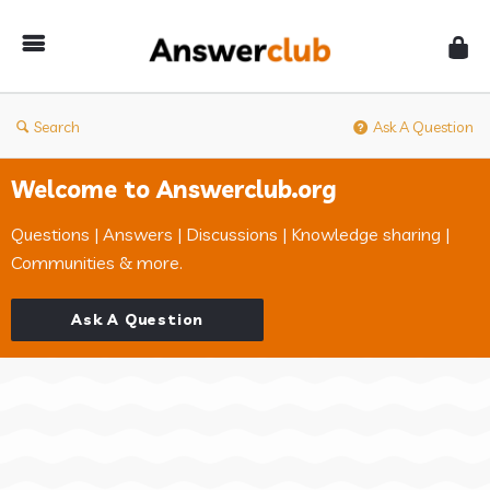
Answerclub
Search
Ask A Question
Welcome to Answerclub.org
Questions | Answers | Discussions | Knowledge sharing |
Communities & more.
Ask A Question