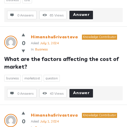
buisness
cost
Answer
0 Answers
65
Views
HimanshuSrivastava
Knowledge Contributor
0
Asked:
July 1, 2024
In:
Business
What are the factors affecting the cost of 
market?
buisness
marketcost
question
Answer
0 Answers
43
Views
HimanshuSrivastava
Knowledge Contributor
0
Asked:
July 1, 2024