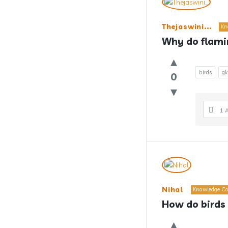
Thejaswini...
Kn
Why do flami
birds
gk
0
1 
Nihal
Knowledge Co
How do birds 