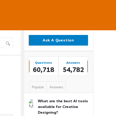
Sidebar
Ask A Question
Stats
Questions
Answers
60,718
54,782
Popular
Answers
What are the best AI tools
available for Creative
Designing?