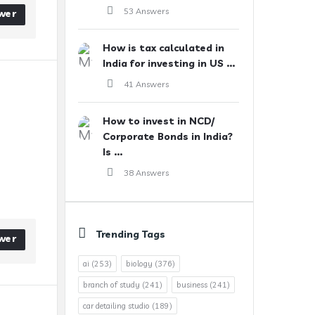
53 Answers
wer
How is tax calculated in
India for investing in US ...
41 Answers
How to invest in NCD/
Corporate Bonds in India?
Is ...
38 Answers
Trending Tags
wer
ai
(253)
biology
(376)
branch of study
(241)
business
(241)
car detailing studio
(189)