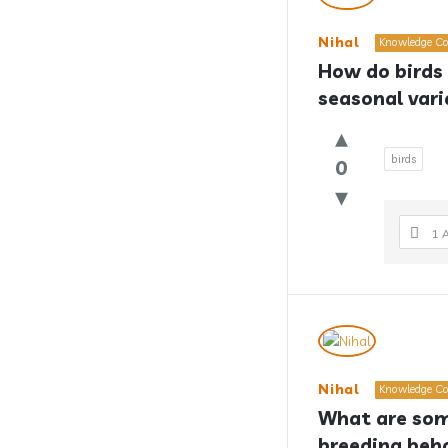
Nihal
Knowledge Co
How do birds 
seasonal vari
birds
0
1 
Nihal
Knowledge Co
What are some
breeding beh