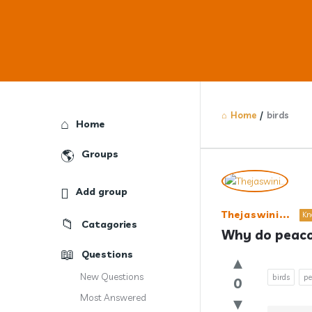
Home
/
birds
Explore
Home
Groups
Answercl
Add group
Latest
Thejaswini...
Kn
Catagories
Question
Why do peacoc
Questions
New Questions
birds
pe
0
Most Answered