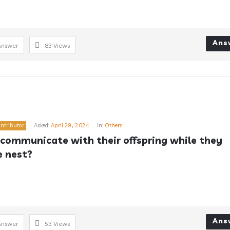
Ans
Answer
83
Views
ntributor
Asked:
April 29, 2024
In:
Others
communicate with their offspring while they 
he nest?
Ans
Answer
53
Views