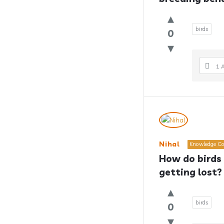
birds
0
1 
Nihal
Knowledge Co
How do birds 
getting lost?
birds
0