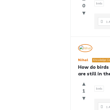
birds
0
1 
Nihal
Knowledge Co
How do birds 
are still in t
birds
1
1 