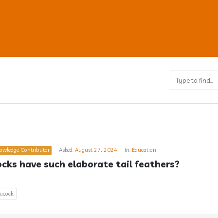
ub
owledge Contributor
Asked:
August 27, 2024
In:
Education
s
ks have such elaborate tail feathers?
acock