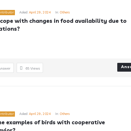
ntributor
Asked:
April 29, 2024
In:
Others
cope with changes in food availability due to 
ations?
Ans
Answer
65
Views
ntributor
Asked:
April 29, 2024
In:
Others
 examples of birds with cooperative 
avior?