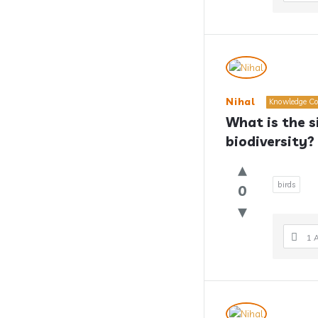
Nihal
Knowledge Co
What is the si
biodiversity?
birds
0
1 