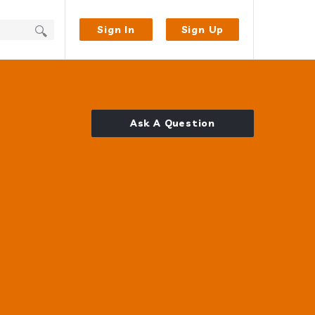
Sign In
Sign Up
Ask A Question