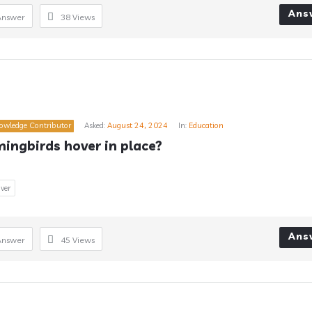
Ans
Answer
38
Views
owledge Contributor
Asked:
August 24, 2024
In:
Education
ngbirds hover in place?
ver
Ans
Answer
45
Views