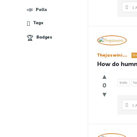
1 
Polls
Tags
Badges
Thejaswini...
Kn
How do hummi
birds
ho
0
1 