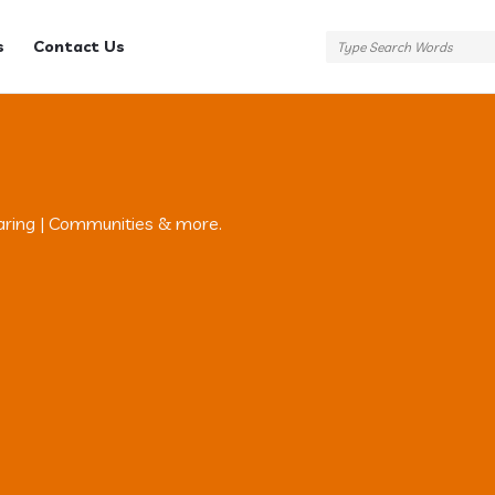
s
Contact Us
aring | Communities & more.