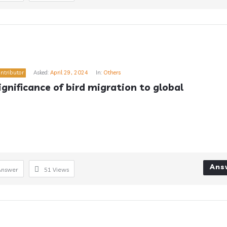
ntributor
Asked:
April 29, 2024
In:
Others
gnificance of bird migration to global 
Ans
Answer
51
Views