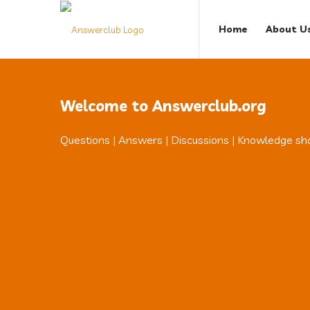
Answerclub
Answerclub
Home
About U
Navigation
Welcome to Answerclub.org
Questions | Answers | Discussions | Knowledge sh