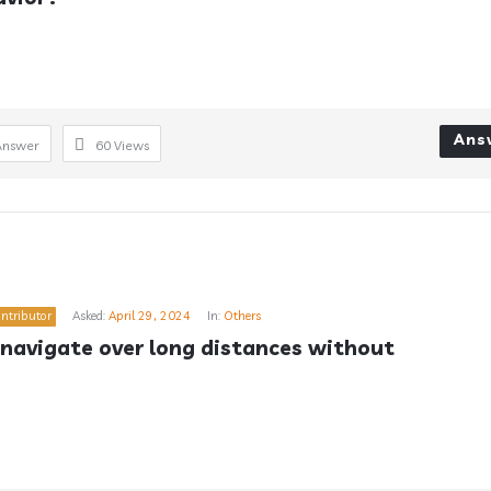
Ans
Answer
60
Views
ntributor
Asked:
April 29, 2024
In:
Others
navigate over long distances without 