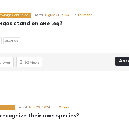
owledge Contributor
Asked:
August 21, 2024
In:
Education
ngos stand on one leg?
question
Ans
Answer
93
Views
ntributor
Asked:
April 29, 2024
In:
Others
recognize their own species?