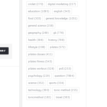
cricket
(270)
digital marketing
(227)
education
(1095)
english
(343)
food
(303)
general knowledge.
(1051)
general science
(258)
geography
(269)
gk
(776)
health
(396)
history
(798)
lifestyle
(208)
pilates
(572)
wer
pilates classes
(411)
pilates fitness
(543)
pilates workout
(528)
poll
(253)
psychology
(229)
question
(7894)
science
(352)
sports
(334)
technology
(390)
tonic method
(255)
tonicmethod
(182)
travel
(363)