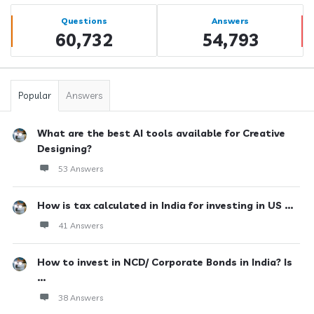
Sidebar
Stats
Questions
Answers
60,732
54,793
Popular
Answers
What are the best AI tools available for Creative
Designing?
53 Answers
How is tax calculated in India for investing in US ...
41 Answers
How to invest in NCD/ Corporate Bonds in India? Is
...
38 Answers