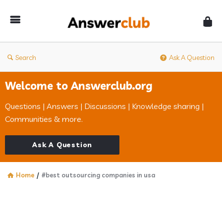
Answerclub
Search
Ask A Question
Welcome to Answerclub.org
Questions | Answers | Discussions | Knowledge sharing |
Communities & more.
Ask A Question
Home
/
#best outsourcing companies in usa