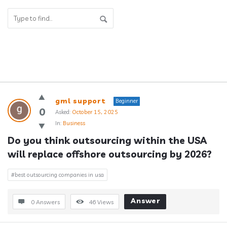
Answerclub
gml support
Beginner
Latest
0
Asked:
October 15, 2025
In:
Business
Questions
Do you think outsourcing within the USA 
will replace offshore outsourcing by 2026?
#best outsourcing companies in usa
Answer
0 Answers
46
Views