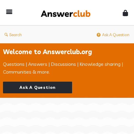
Answerclub
Search
Ask A Question
Welcome to Answerclub.org
Questions | Answers | Discussions | Knowledge sharing |
Communities & more.
Ask A Question