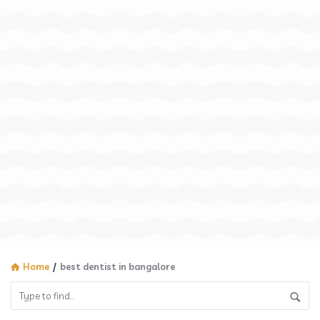
Home
/
best dentist in bangalore​