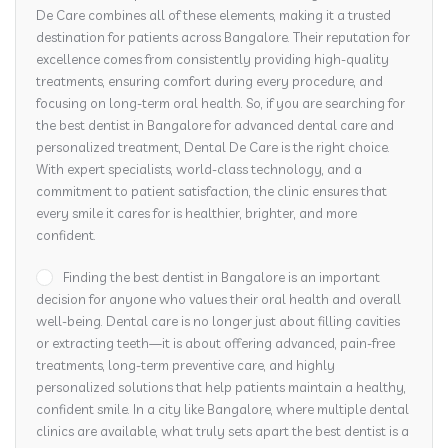
De Care combines all of these elements, making it a trusted
destination for patients across Bangalore. Their reputation for
excellence comes from consistently providing high-quality
treatments, ensuring comfort during every procedure, and
focusing on long-term oral health. So, if you are searching for
the best dentist in Bangalore for advanced dental care and
personalized treatment, Dental De Care is the right choice.
With expert specialists, world-class technology, and a
commitment to patient satisfaction, the clinic ensures that
every smile it cares for is healthier, brighter, and more
confident.
Finding the best dentist in Bangalore is an important
decision for anyone who values their oral health and overall
well-being. Dental care is no longer just about filling cavities
or extracting teeth—it is about offering advanced, pain-free
treatments, long-term preventive care, and highly
personalized solutions that help patients maintain a healthy,
confident smile. In a city like Bangalore, where multiple dental
clinics are available, what truly sets apart the best dentist is a