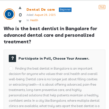
Answerclub
Poll
Dental De care
Beginner
Latest
0
Asked:
August 29, 2025
In:
Health
Questions
Who is the best dentist in Bangalore for 
advanced dental care and personalized 
treatment?
Participate in Poll, Choose Your Answer.
Finding the best dentist in Bangalore is an important
decision for anyone who values their oral health and overall
well-being. Dental care is no longer just about filling cavities
or extracting teeth—it is about offering advanced, pain-free
treatments, long-term preventive care, and highly
personalized solutions that help patients maintain a healthy,
confident smile. In a city like Bangalore, where multiple dental
clinics are available, what truly sets apart the best dentist is a