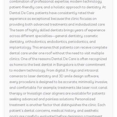
combination of professional expertise, modern technology,
patient-friendly care, and a holistic approach to dentistry. At
Dental De Care, patients have consistently rated their
experience as exceptional because the clinic focuses on
providing both advanced treatments and individualized care.
The team of highly skilled dentists brings years of experience
across different specialties—general dentistry, cosmetic
dentistry, orthodontics, endodontics, periodontics, and
implantology. This ensures that patients can receive complete
dental care under one roof without the need to visit multiple
clinics. One of the reasons Dental De Care is often recognized
as home to the best dentist in Bangalore is their commitment
to modern technology. From digital X-rays and intraoral
cameras to laser dentistry and 3D smile design software,
every procedure is designed to be accurate, minimally invasive,
and comfortable. For example, treatments like laser root canal
therapy or Invisalign clear aligners are available for patients
seeking advanced and painless solutions. Personalized
treatment is another factor that distinguishes the clinic. Each
patient’s dental concerns, medical history, and aesthetic
goals are carefully evaluated before designing a treatment