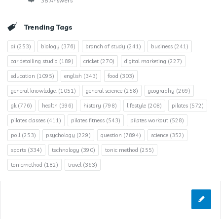
38 Answers
Trending Tags
ai
(253)
biology
(376)
branch of study
(241)
business
(241)
car detailing studio
(189)
cricket
(270)
digital marketing
(227)
education
(1095)
english
(343)
food
(303)
general knowledge.
(1051)
general science
(258)
geography
(269)
gk
(776)
health
(396)
history
(798)
lifestyle
(208)
pilates
(572)
pilates classes
(411)
pilates fitness
(543)
pilates workout
(528)
poll
(253)
psychology
(229)
question
(7894)
science
(352)
sports
(334)
technology
(390)
tonic method
(255)
tonicmethod
(182)
travel
(363)