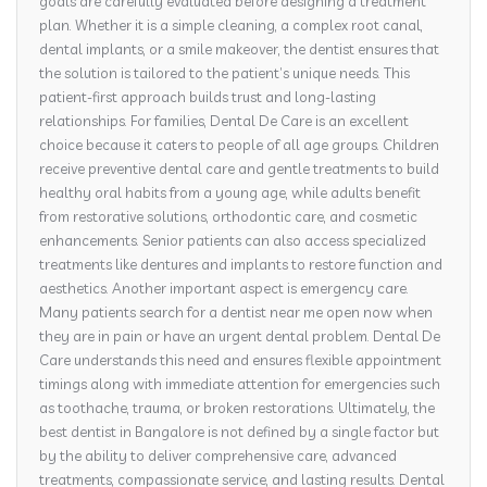
goals are carefully evaluated before designing a treatment
plan. Whether it is a simple cleaning, a complex root canal,
dental implants, or a smile makeover, the dentist ensures that
the solution is tailored to the patient’s unique needs. This
patient-first approach builds trust and long-lasting
relationships. For families, Dental De Care is an excellent
choice because it caters to people of all age groups. Children
receive preventive dental care and gentle treatments to build
healthy oral habits from a young age, while adults benefit
from restorative solutions, orthodontic care, and cosmetic
enhancements. Senior patients can also access specialized
treatments like dentures and implants to restore function and
aesthetics. Another important aspect is emergency care.
Many patients search for a dentist near me open now when
they are in pain or have an urgent dental problem. Dental De
Care understands this need and ensures flexible appointment
timings along with immediate attention for emergencies such
as toothache, trauma, or broken restorations. Ultimately, the
best dentist in Bangalore is not defined by a single factor but
by the ability to deliver comprehensive care, advanced
treatments, compassionate service, and lasting results. Dental