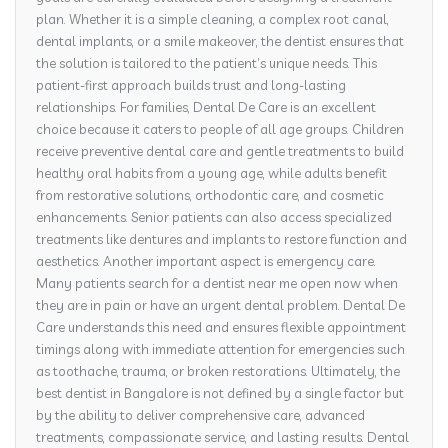
plan. Whether it is a simple cleaning, a complex root canal,
dental implants, or a smile makeover, the dentist ensures that
the solution is tailored to the patient’s unique needs. This
patient-first approach builds trust and long-lasting
relationships. For families, Dental De Care is an excellent
choice because it caters to people of all age groups. Children
receive preventive dental care and gentle treatments to build
healthy oral habits from a young age, while adults benefit
from restorative solutions, orthodontic care, and cosmetic
enhancements. Senior patients can also access specialized
treatments like dentures and implants to restore function and
aesthetics. Another important aspect is emergency care.
Many patients search for a dentist near me open now when
they are in pain or have an urgent dental problem. Dental De
Care understands this need and ensures flexible appointment
timings along with immediate attention for emergencies such
as toothache, trauma, or broken restorations. Ultimately, the
best dentist in Bangalore is not defined by a single factor but
by the ability to deliver comprehensive care, advanced
treatments, compassionate service, and lasting results. Dental