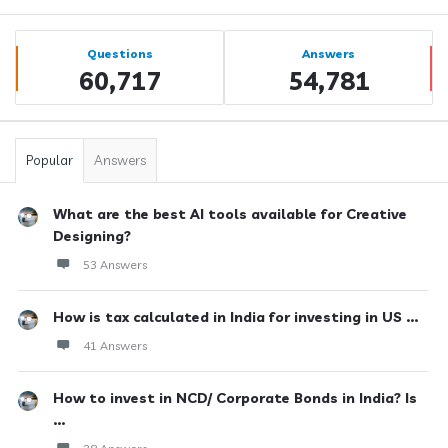
Sidebar
Stats
Questions
Answers
60,717
54,781
Popular
Answers
What are the best AI tools available for Creative
Designing?
53 Answers
How is tax calculated in India for investing in US ...
41 Answers
How to invest in NCD/ Corporate Bonds in India? Is
...