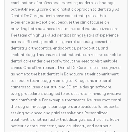
combination of professional expertise, modern technology,
patient-friendly care, and a holistic approach to dentistry. At
Dental De Care, patients have consistently rated their
experience as exceptional because the clinic focuses on
providing both advanced treatments and individualized care.
The team of highly skilled dentists brings years of experience
across different specialties—general dentistry, cosmetic
dentistry, orthodontics, endodontics, periodontics, and
implantology. This ensures that patients can receive complete
dental care under one roof without the need to visit multiple
clinics. One of the reasons Dental De Care is often recognized
as home to the best dentist in Bangalore is their commitment
to modern technology. From digital X-rays and intraoral
cameras to laser dentistry and 3D smile design software,
every procedure is designed to be accurate, minimally invasive,
and comfortable. For example, treatments like laser root canal
therapy or Invisalign clear aligners are available for patients
seeking advanced and painless solutions. Personalized
treatment is another factor that distinguishes the clinic. Each
patient’s dental concerns, medical history, and aesthetic