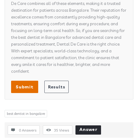
De Care combines all of these elements, making it a trusted
destination for patients across Bangalore. Their reputation for
excellence comes from consistently providing high-quality
treatments, ensuring comfort during every procedure, and
focusing on long-term oral health. So, if you are searching for
the best dentist in Bangalore for advanced dental care and
personalized treatment, Dental De Care is the right choice.
With expert specialists, world-class technology, and a
commitment to patient satisfaction, the clinic ensures that
every smile it cares for is healthier, brighter, and more
confident.
best dentist in bangalore​
Answer
0 Answers
35
Views