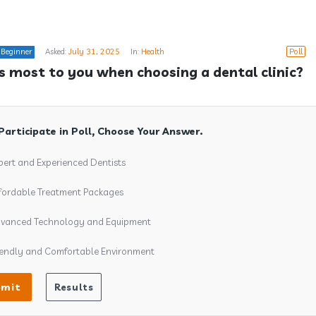
Beginner
Asked:
July 31, 2025
In:
Health
Poll
 most to you when choosing a dental clinic?
Participate in Poll, Choose Your Answer.
pert and Experienced Dentists
fordable Treatment Packages
vanced Technology and Equipment
iendly and Comfortable Environment