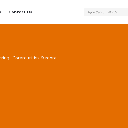
s
Contact Us
aring | Communities & more.