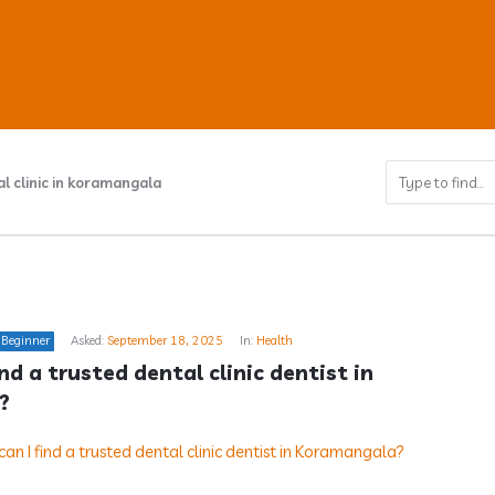
l clinic in koramangala
ub
Beginner
Asked:
September 18, 2025
In:
Health
s
nd a trusted dental clinic dentist in 
?