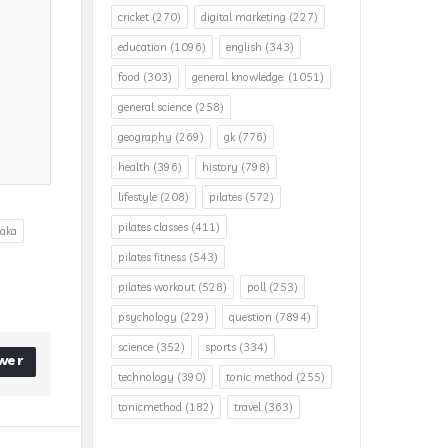
cricket
(270)
digital marketing
(227)
education
(1096)
english
(343)
food
(303)
general knowledge.
(1051)
general science
(258)
geography
(269)
gk
(776)
health
(396)
history
(798)
lifestyle
(208)
pilates
(572)
pilates classes
(411)
taka
pilates fitness
(543)
pilates workout
(528)
poll
(253)
psychology
(229)
question
(7894)
science
(352)
sports
(334)
wer
technology
(390)
tonic method
(255)
tonicmethod
(182)
travel
(363)