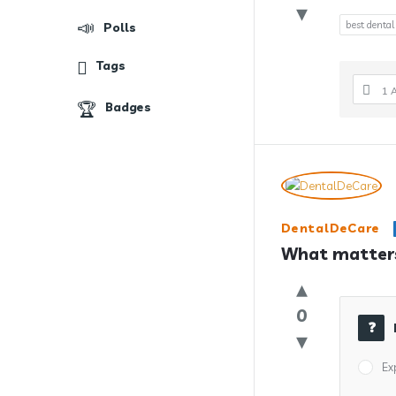
best dental
Polls
Tags
1 
Badges
DentalDeCare
What matters
0
Ex