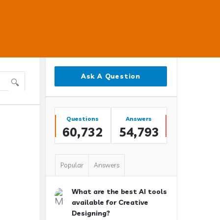
Sidebar
Ask A Question
Stats
Questions
Answers
60,732
54,793
Popular
Answers
What are the best AI tools
available for Creative
Designing?