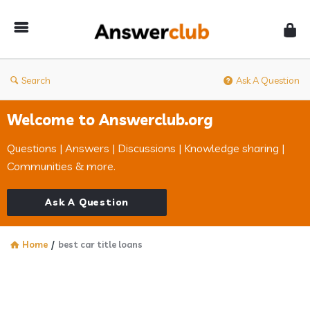
Answerclub
Search
Ask A Question
Welcome to Answerclub.org
Questions | Answers | Discussions | Knowledge sharing |
Communities & more.
Ask A Question
Home
/
best car title loans