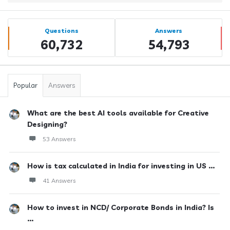
Sidebar
Stats
Questions
Answers
60,732
54,793
Popular
Answers
What are the best AI tools available for Creative
Designing?
53 Answers
How is tax calculated in India for investing in US ...
41 Answers
How to invest in NCD/ Corporate Bonds in India? Is
...