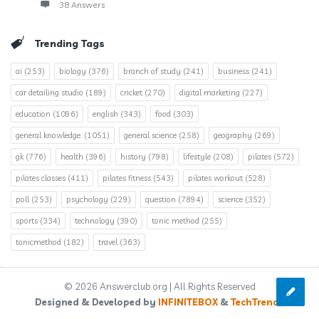
38 Answers
Trending Tags
ai
(253)
biology
(376)
branch of study
(241)
business
(241)
car detailing studio
(189)
cricket
(270)
digital marketing
(227)
education
(1096)
english
(343)
food
(303)
general knowledge.
(1051)
general science
(258)
geography
(269)
gk
(776)
health
(396)
history
(798)
lifestyle
(208)
pilates
(572)
pilates classes
(411)
pilates fitness
(543)
pilates workout
(528)
poll
(253)
psychology
(229)
question
(7894)
science
(352)
sports
(334)
technology
(390)
tonic method
(255)
tonicmethod
(182)
travel
(363)
© 2026 Answerclub.org | All Rights Reserved
Designed & Developed by
INFINITEBOX
&
TechTrends