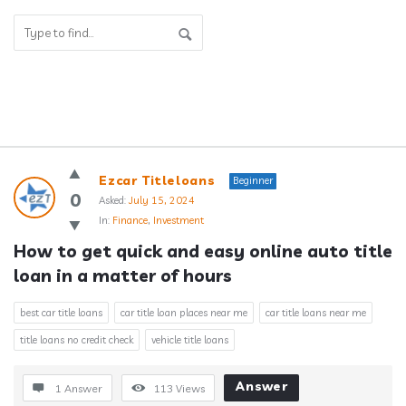
Answerclub
Ezcar Titleloans
Beginner
Latest
0
Asked:
July 15, 2024
In:
Finance
,
Investment
Questions
How to get quick and easy online auto title 
loan in a matter of hours
best car title loans
car title loan places near me
car title loans near me
title loans no credit check
vehicle title loans
Answer
1 Answer
113
Views