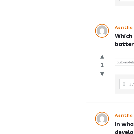
Asritha
Which 
batter
automobil
1
1 
Asritha
In what
devel