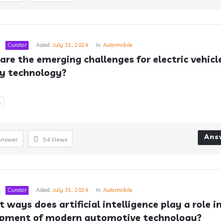
Curator
Asked:
July 31, 2024
In:
Automobile
are the emerging challenges for electric vehicle
y technology?
e
Ans
Answer
54
Views
Curator
Asked:
July 31, 2024
In:
Automobile
 ways does artificial intelligence play a role in
opment of modern automotive technology?