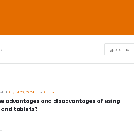
le
ub
Asked:
August 29, 2024
In:
Automobile
s
e advantages and disadvantages of using 
and tablets?
e