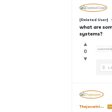
[Deleted User]
what are som
systems?
automobil
0
1 
Thejaswini...
Kn