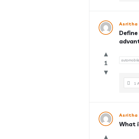
Asritha
Define
advan
automobil
1
1 
Asritha
What i