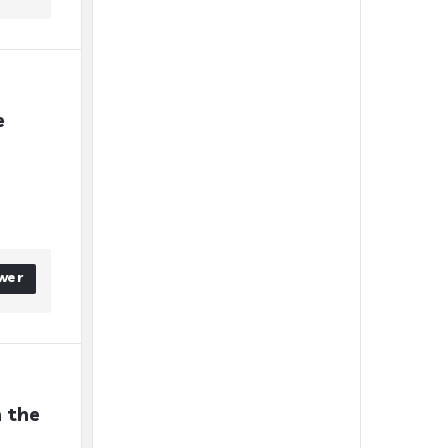
 
wer
 the 