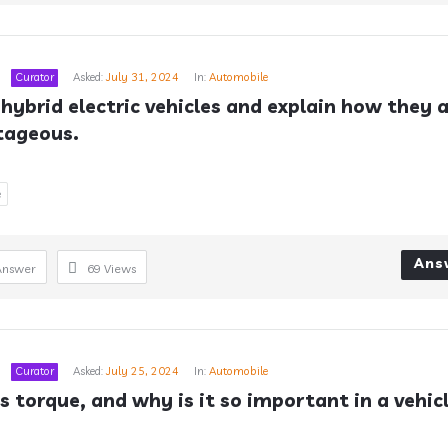
Curator
Asked:
July 31, 2024
In:
Automobile
 hybrid electric vehicles and explain how they a
tageous.
e
Ans
Answer
69
Views
Curator
Asked:
July 25, 2024
In:
Automobile
s torque, and why is it so important in a vehic