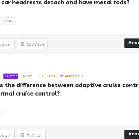
car headrests detach and have metal rods?
e
cars
Ans
Answer
110
Views
Curator
Asked:
July 31, 2024
In:
Automobile
s the difference between adaptive cruise contro
rmal cruise control?
e
Ans
Answer
71
Views