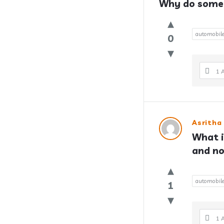
Why do some 
automobil
0
1 
Asritha
What i
and no
automobil
1
1 