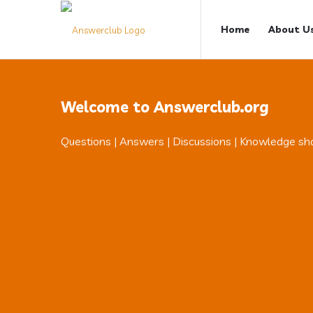
Answerclub
Answerclub
Home
About U
Navigation
Welcome to Answerclub.org
Questions | Answers | Discussions | Knowledge sh