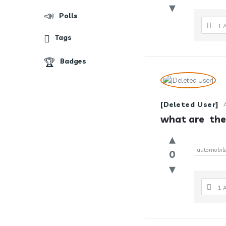
Polls
1 
Tags
Badges
[Deleted User]
what are  the
automobil
0
1 