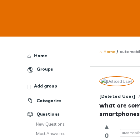
Home
/
automobi
Explore
Home
Groups
Answercl
Add group
Latest
[Deleted User]
Catagories
Question
what are som
smartphones 
Questions
New Questions
automobil
Most Answered
0