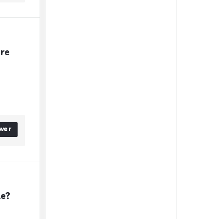
re 
wer
le?