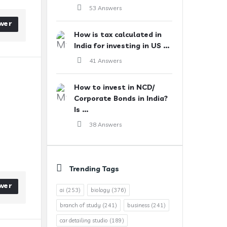
53 Answers
wer
How is tax calculated in
India for investing in US ...
41 Answers
How to invest in NCD/
Corporate Bonds in India?
Is ...
38 Answers
Trending Tags
wer
ai
(253)
biology
(376)
branch of study
(241)
business
(241)
car detailing studio
(189)