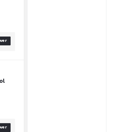
wer
l 
wer