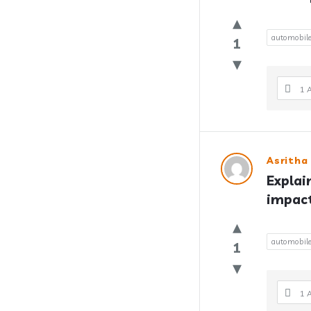
automobil
1
1 
Asritha
Explai
impact
automobil
1
1 