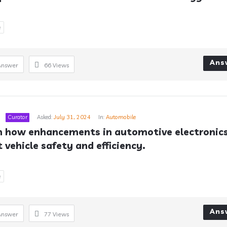
e
Ans
Answer
66
Views
Curator
Asked:
July 31, 2024
In:
Automobile
n how enhancements in automotive electronics
 vehicle safety and efficiency.
e
Ans
Answer
77
Views