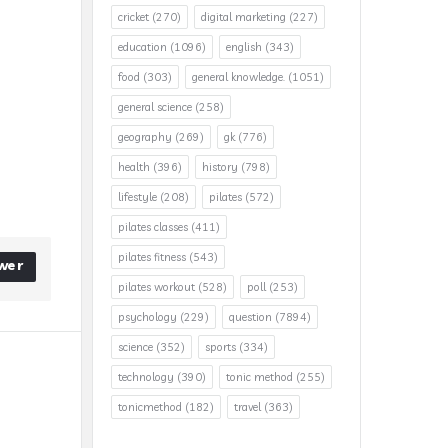
cricket
(270)
digital marketing
(227)
education
(1096)
english
(343)
food
(303)
general knowledge.
(1051)
general science
(258)
geography
(269)
gk
(776)
health
(396)
history
(798)
lifestyle
(208)
pilates
(572)
pilates classes
(411)
pilates fitness
(543)
wer
pilates workout
(528)
poll
(253)
psychology
(229)
question
(7894)
science
(352)
sports
(334)
technology
(390)
tonic method
(255)
tonicmethod
(182)
travel
(363)