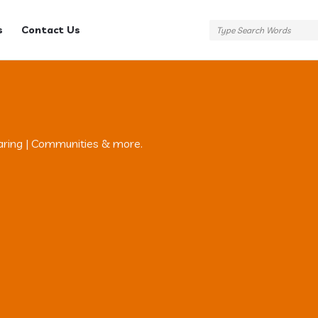
s
Contact Us
aring | Communities & more.