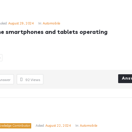
Asked:
August 29, 2024
In:
Automobile
e smartphones and tablets operating 
e
Ans
Answer
92
Views
owledge Contributor
Asked:
August 22, 2024
In:
Automobile