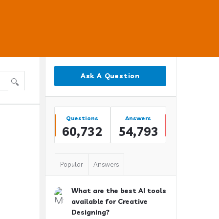
Sidebar
Ask A Question
Stats
Questions
Answers
60,732
54,793
Popular
Answers
What are the best AI tools
available for Creative
Designing?