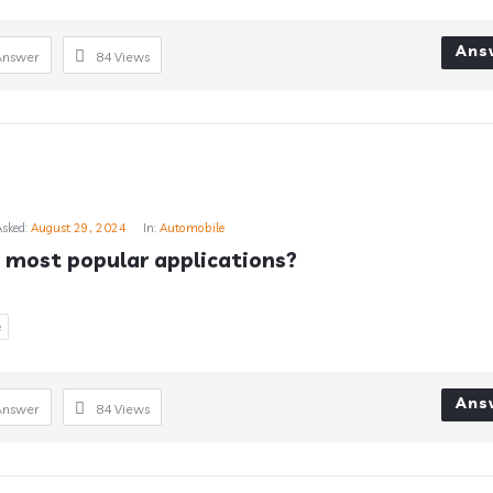
Ans
Answer
84
Views
Asked:
August 29, 2024
In:
Automobile
 most popular applications?
e
Ans
Answer
84
Views