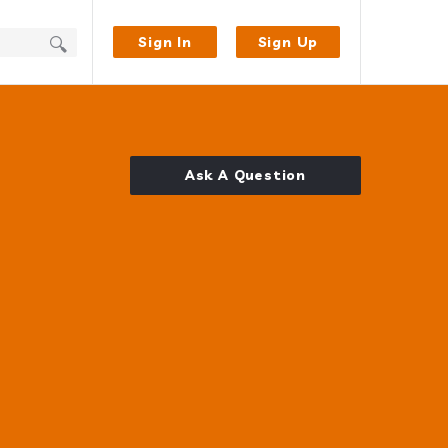
Sign In
Sign Up
Ask A Question