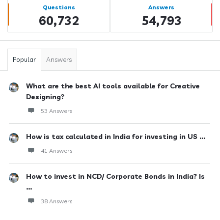
Stats
Questions
Answers
60,732
54,793
Popular
Answers
What are the best AI tools available for Creative
Designing?
53 Answers
How is tax calculated in India for investing in US ...
41 Answers
How to invest in NCD/ Corporate Bonds in India? Is
...
38 Answers