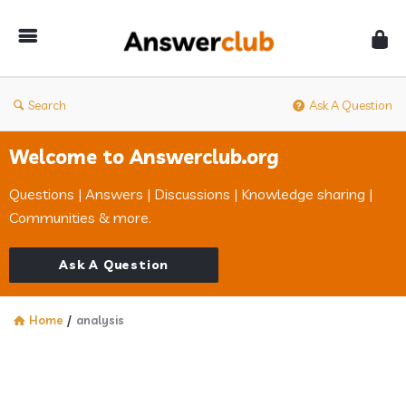
Answerclub
Search
Ask A Question
Welcome to Answerclub.org
Questions | Answers | Discussions | Knowledge sharing |
Communities & more.
Ask A Question
Home
/
analysis