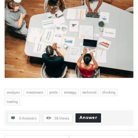
analysis
investment
profit
strategy
technical
thinking
trading
Answer
0 Answers
36
Views
Sidebar