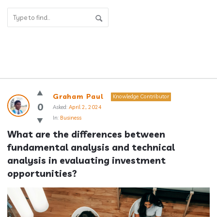
Answerclub
Graham Paul
Knowledge Contributor
Latest
0
Asked:
April 2, 2024
In:
Business
Questions
What are the differences between 
fundamental analysis and technical 
analysis in evaluating investment 
opportunities?