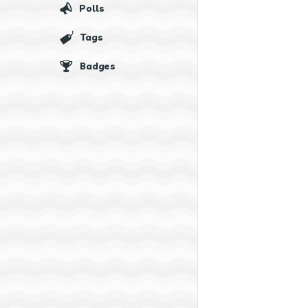
Polls
Tags
Badges