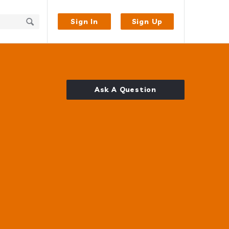
Sign In
Sign Up
Ask A Question