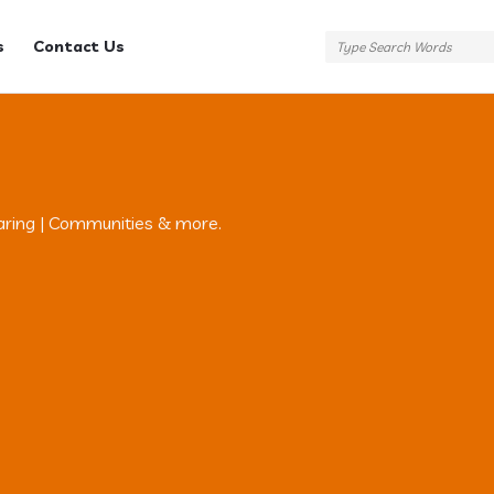
s
Contact Us
aring | Communities & more.