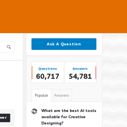
Sidebar
Ask A Question
Stats
Questions
Answers
60,717
54,781
Popular
Answers
What are the best AI tools
available for Creative
wer
Designing?