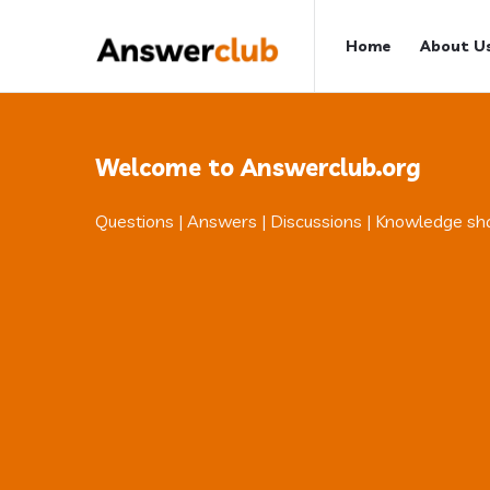
Answerclub
Answerclub
Home
About U
Navigation
Welcome to Answerclub.org
Questions | Answers | Discussions | Knowledge sh