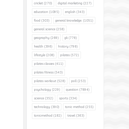
cricket
(270)
digital marketing
(227)
education
(1095)
english
(343)
food
(303)
general knowledge.
(1051)
general science
(258)
geography
(269)
gk
(776)
health
(396)
history
(798)
lifestyle
(208)
pilates
(572)
pilates classes
(411)
pilates fitness
(543)
pilates workout
(528)
poll
(253)
psychology
(229)
question
(7894)
science
(352)
sports
(334)
technology
(390)
tonic method
(255)
tonicmethod
(182)
travel
(363)