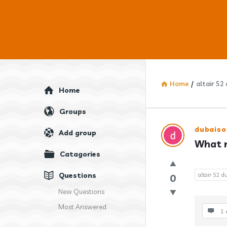
Home
/
altair 52
Explore
Home
Groups
Answercl
dubaiso
Add group
What m
Latest
Catagories
Question
Questions
altair 52 
0
New Questions
Most Answered
1 