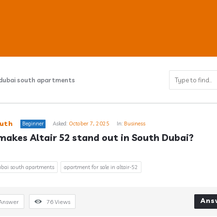
 dubai south apartments
ub
uth
Beginner
Asked:
October 7, 2025
In:
Business
akes Altair 52 stand out in South Dubai?
s
dubai south apartments
apartment for sale in altair-52
Ans
Answer
76
Views