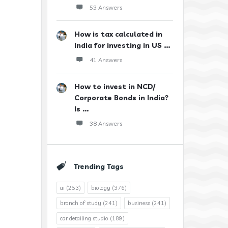
53 Answers
How is tax calculated in
India for investing in US ...
41 Answers
How to invest in NCD/
Corporate Bonds in India?
Is ...
38 Answers
Trending Tags
ai
(253)
biology
(376)
branch of study
(241)
business
(241)
car detailing studio
(189)