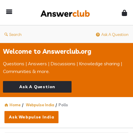
Answerclub
Search
Ask A Question
Welcome to Answerclub.org
Questions | Answers | Discussions | Knowledge sharing |
Communities & more.
Ask A Question
Home
/
Webpulse India
/
Polls
Ask Webpulse India