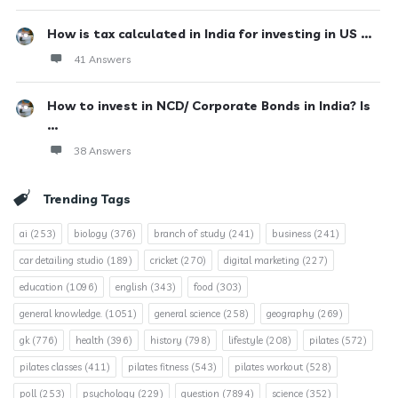
How is tax calculated in India for investing in US ...
41 Answers
How to invest in NCD/ Corporate Bonds in India? Is
...
38 Answers
Trending Tags
ai
(253)
biology
(376)
branch of study
(241)
business
(241)
car detailing studio
(189)
cricket
(270)
digital marketing
(227)
education
(1096)
english
(343)
food
(303)
general knowledge.
(1051)
general science
(258)
geography
(269)
gk
(776)
health
(396)
history
(798)
lifestyle
(208)
pilates
(572)
pilates classes
(411)
pilates fitness
(543)
pilates workout
(528)
poll
(253)
psychology
(229)
question
(7894)
science
(352)