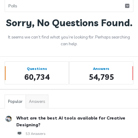
Answerclub
Sorry, No Questions Found.
Latest
It seems we can’t find what you’re looking for. Perhaps searching
Questions
can help.
Sidebar
Stats
Questions
Answers
60,734
54,795
Popular
Answers
What are the best AI tools available for Creative
Designing?
53 Answers