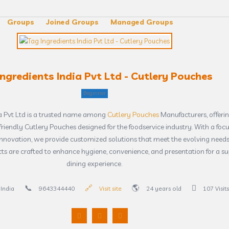
Groups
Joined Groups
Managed Groups
Ingredients India Pvt Ltd - Cutlery Pouches
Beginner
ia Pvt Ltd is a trusted name among
Cutlery Pouches
Manufacturers, offerin
riendly Cutlery Pouches designed for the foodservice industry. With a foc
innovation, we provide customized solutions that meet the evolving needs
cts are crafted to enhance hygiene, convenience, and presentation for a su
dining experience.
India
9643344440
Visit site
24 years old
107 Visits