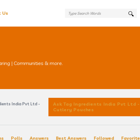
t Us
aring | Communities & more.
ients India Pvt Ltd -
Ask Tag Ingredients India Pvt Ltd -
Cutlery Pouches
ns
Polls
Answers
Best Answers
Followed
Favorit