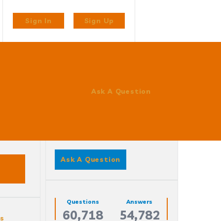
Sign In
Sign Up
Ask A Question
Sidebar
Ask A Question
Stats
Questions
Answers
60,718
54,782
es