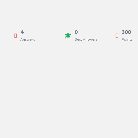
4
0
300
Answers
Best Answers
Points