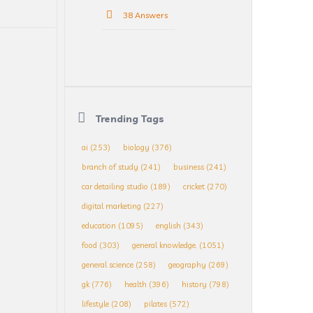
38 Answers
Trending Tags
ai
(253)
biology
(376)
branch of study
(241)
business
(241)
car detailing studio
(189)
cricket
(270)
digital marketing
(227)
education
(1095)
english
(343)
food
(303)
general knowledge.
(1051)
general science
(258)
geography
(269)
gk
(776)
health
(396)
history
(798)
lifestyle
(208)
pilates
(572)