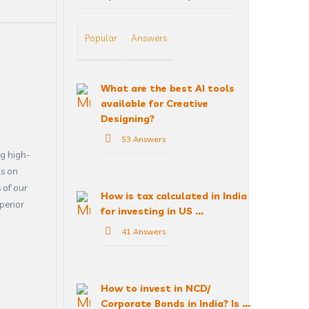
Popular
Answers
What are the best AI tools
available for Creative
Designing?
53 Answers
g high-
us on
 of our
How is tax calculated in India
perior
for investing in US ...
41 Answers
How to invest in NCD/
Corporate Bonds in India? Is ...