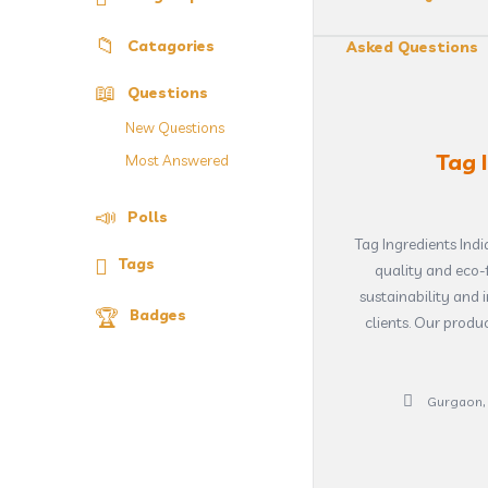
Catagories
Asked Questions
Questions
New Questions
Tag 
Most Answered
Polls
Tag Ingredients Ind
Tags
quality and eco-f
sustainability and 
Badges
clients. Our produ
Gurgaon, 