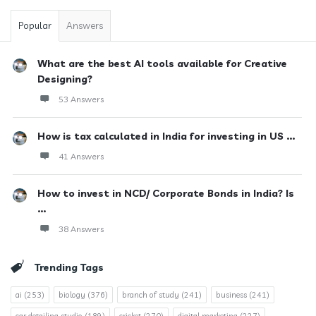
Popular
Answers
What are the best AI tools available for Creative
Designing?
53 Answers
How is tax calculated in India for investing in US ...
41 Answers
How to invest in NCD/ Corporate Bonds in India? Is
...
38 Answers
Trending Tags
ai
(253)
biology
(376)
branch of study
(241)
business
(241)