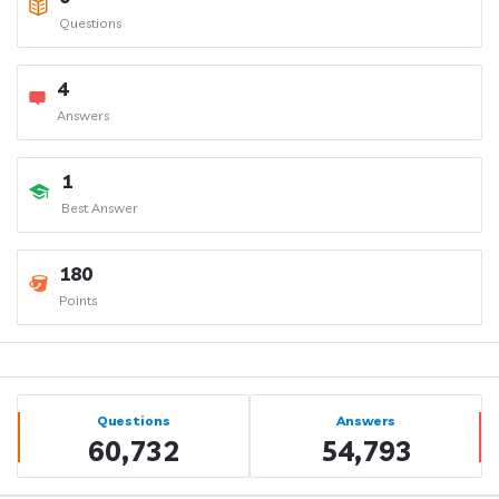
Questions
4
Answers
1
Best Answer
180
Points
Sidebar
Stats
Questions
Answers
60,732
54,793