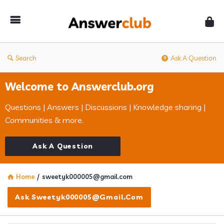
Answerclub
Search
Ask A Question
Welcome to Answerclub.org
Questions | Answers | Discussions | Knowledge sharing |
Communities & more.
Ask A Question
Home
/
sweetyk000005@gmail.com
Ask Sweetyk000005@gmail.com