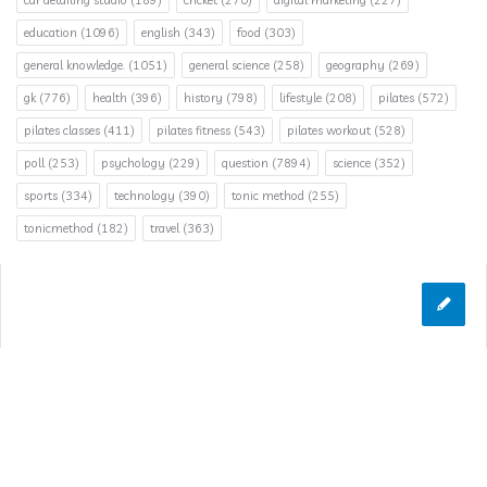
car detailing studio
(189)
cricket
(270)
digital marketing
(227)
education
(1096)
english
(343)
food
(303)
general knowledge.
(1051)
general science
(258)
geography
(269)
gk
(776)
health
(396)
history
(798)
lifestyle
(208)
pilates
(572)
pilates classes
(411)
pilates fitness
(543)
pilates workout
(528)
poll
(253)
psychology
(229)
question
(7894)
science
(352)
sports
(334)
technology
(390)
tonic method
(255)
tonicmethod
(182)
travel
(363)