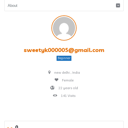
sweetyk000005@gmail.com
Beginner
new delhi , India
Female
22 years old
141 Visits
0