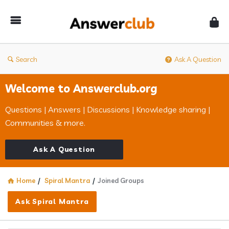
Answerclub
Search
Ask A Question
Welcome to Answerclub.org
Questions | Answers | Discussions | Knowledge sharing |
Communities & more.
Ask A Question
Home
/
Spiral Mantra
/
Joined Groups
Ask Spiral Mantra