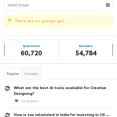
There are no groups yet.
Sidebar
Stats
Questions
Answers
60,720
54,784
Popular
Answers
What are the best AI tools available for Creative
Designing?
53 Answers
How is tax calculated in India for investing in US ...