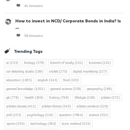
41 Answers
How to invest in NCD/ Corporate Bonds in India? Is
...
38 Answers
Trending Tags
ai
(253)
biology
(376)
branch of study
(241)
business
(241)
car detailing studio
(189)
cricket
(270)
digital marketing
(227)
education
(1095)
english
(343)
food
(303)
general knowledge.
(1051)
general science
(258)
geography
(269)
gk
(776)
health
(396)
history
(798)
lifestyle
(208)
pilates
(572)
pilates classes
(411)
pilates fitness
(543)
pilates workout
(528)
poll
(253)
psychology
(229)
question
(7894)
science
(352)
sports
(334)
technology
(390)
tonic method
(255)