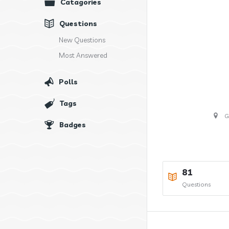
Catagories
Questions
New Questions
Most Answered
Polls
Tags
G
Badges
81
Questions