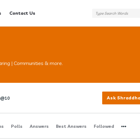
s
Contact Us
aring | Communities & more.
Ask Shraddh
a@10
ns
Polls
Answers
Best Answers
Followed