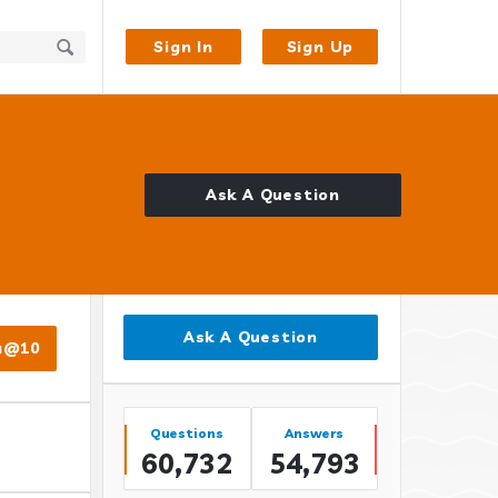
Sign In
Sign Up
Ask A Question
Sidebar
Ask A Question
a@10
Stats
Questions
Answers
60,732
54,793