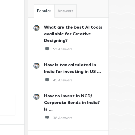
Popular
Answers
What are the best AI tools
available for Creative
Designing?
53 Answers
How is tax calculated in
India for investing in US ...
41 Answers
How to invest in NCD/
Corporate Bonds in India?
Is ...
38 Answers