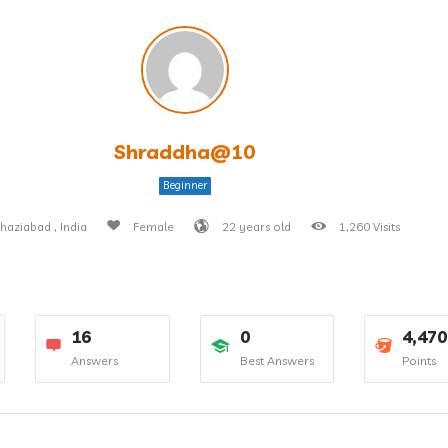
Shraddha@10
Beginner
haziabad , India
Female
22 years old
1,260 Visits
16
0
4,470
Answers
Best Answers
Points