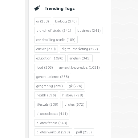
Trending Tags
ai
(253)
biology
(376)
branch of study
(241)
business
(241)
car detailing studio
(189)
cricket
(270)
digital marketing
(227)
education
(1096)
english
(343)
food
(303)
general knowledge.
(1051)
general science
(258)
geography
(269)
gk
(776)
health
(396)
history
(798)
lifestyle
(208)
pilates
(572)
pilates classes
(411)
pilates fitness
(543)
pilates workout
(528)
poll
(253)