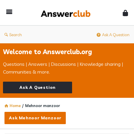
Answerclub
Search
Ask A Question
Welcome to Answerclub.org
Questions | Answers | Discussions | Knowledge sharing |
Communities & more.
Ask A Question
Home
/
Mehnoor manzoor
Ask Mehnoor Manzoor