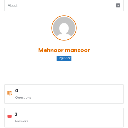
Mehnoor manzoor
Beginner
0
Questions
2
Answers