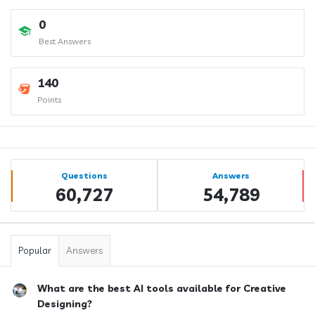
0
Best Answers
140
Points
Sidebar
Stats
Questions
Answers
60,727
54,789
Popular
Answers
What are the best AI tools available for Creative
Designing?