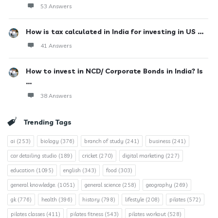
53 Answers
How is tax calculated in India for investing in US ...
41 Answers
How to invest in NCD/ Corporate Bonds in India? Is
...
38 Answers
Trending Tags
ai
(253)
biology
(376)
branch of study
(241)
business
(241)
car detailing studio
(189)
cricket
(270)
digital marketing
(227)
education
(1095)
english
(343)
food
(303)
general knowledge.
(1051)
general science
(258)
geography
(269)
gk
(776)
health
(396)
history
(798)
lifestyle
(208)
pilates
(572)
pilates classes
(411)
pilates fitness
(543)
pilates workout
(528)