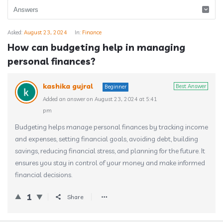
Asked:
August 23, 2024
In:
Finance
How can budgeting help in managing
personal finances?
kashika gujral
Best Answer
Beginner
Added an answer on August 23, 2024 at 5:41
pm
Budgeting helps manage personal finances by tracking income
and expenses, setting financial goals, avoiding debt, building
savings, reducing financial stress, and planning for the future. It
ensures you stay in control of your money and make informed
financial decisions.
1
Share