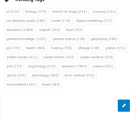
ai
(253)
biology
(376)
branch of study
(241)
business
(241)
car detailing studio
(189)
cricket
(270)
digital marketing
(227)
education
(1096)
english
(343)
food
(303)
general knowledge.
(1051)
general science
(258)
geography
(269)
gk
(776)
health
(396)
history
(798)
lifestyle
(208)
pilates
(572)
pilates classes
(411)
pilates fitness
(543)
pilates workout
(528)
poll
(253)
psychology
(229)
question
(7894)
science
(352)
sports
(334)
technology
(390)
tonic method
(255)
tonicmethod
(182)
travel
(363)