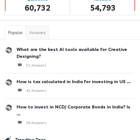
60,732
54,793
Popular
Answers
What are the best AI tools available for Creative
Designing?
53 Answers
How is tax calculated in India for investing in US ...
41 Answers
How to invest in NCD/ Corporate Bonds in India? Is
...
38 Answers
Trending Tags