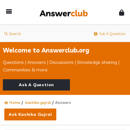
Answerclub
Search
Ask A Question
Welcome to Answerclub.org
Questions | Answers | Discussions | Knowledge sharing |
Communities & more.
Ask A Question
Home
/
kashika gujral
/
Answers
Ask Kashika Gujral