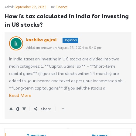
Asked:
September 22, 2023
In:
Finance
How is tax calculated in India for investing
in US stocks?
kashika gujral
Beginner
Added an answer on August 23, 2024 at 5:40 pm
In India, taxes on investing in U.S. stocks are divided into two
main categories: 1. **Capital Gains Tax**: - **Short-term
capital gains** (if you sell the stocks within 24 months) are
added to your income and taxed as per your income tax slab. -
**Long-term capital gains** (if you sell the stocks a
Read More
0
Share
Sidebar
Stats
Questions
Answers