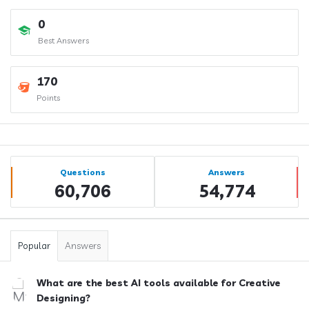
0
Best Answers
170
Points
Sidebar
Stats
Questions
Answers
60,706
54,774
Popular
Answers
What are the best AI tools available for Creative
Designing?