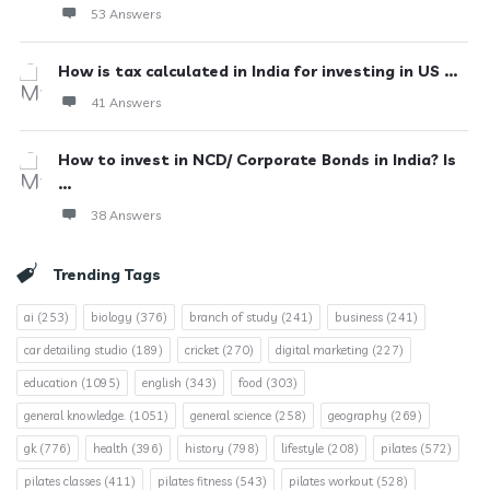
53 Answers
How is tax calculated in India for investing in US ...
41 Answers
How to invest in NCD/ Corporate Bonds in India? Is
...
38 Answers
Trending Tags
ai
(253)
biology
(376)
branch of study
(241)
business
(241)
car detailing studio
(189)
cricket
(270)
digital marketing
(227)
education
(1095)
english
(343)
food
(303)
general knowledge.
(1051)
general science
(258)
geography
(269)
gk
(776)
health
(396)
history
(798)
lifestyle
(208)
pilates
(572)
pilates classes
(411)
pilates fitness
(543)
pilates workout
(528)