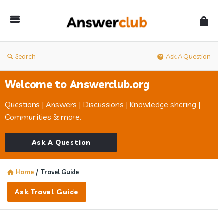
Answerclub
Search
Ask A Question
Welcome to Answerclub.org
Questions | Answers | Discussions | Knowledge sharing |
Communities & more.
Ask A Question
Home
/
Travel Guide
Ask Travel Guide