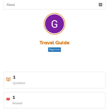
Travel Guide
Beginner
1
Question
1
Answer