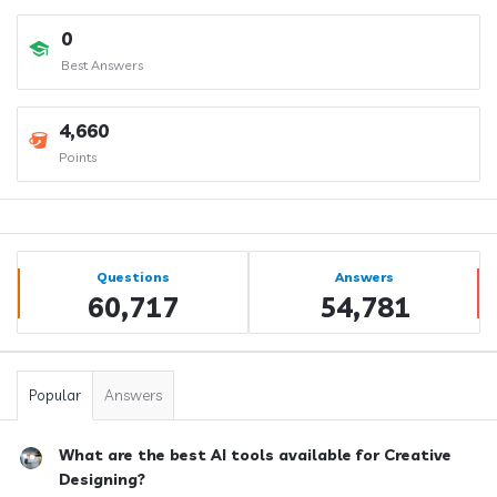
0
Best Answers
4,660
Points
Sidebar
Stats
Questions
Answers
60,717
54,781
Popular
Answers
What are the best AI tools available for Creative
Designing?