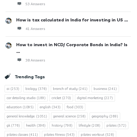
53 Answers
How is tax calculated in India for investing in US ...
41 Answers
How to invest in NCD/ Corporate Bonds in India? Is
...
38 Answers
Trending Tags
ai
(253)
biology
(376)
branch of study
(241)
business
(241)
car detailing studio
(189)
cricket
(270)
digital marketing
(227)
education
(1095)
english
(343)
food
(303)
general knowledge.
(1051)
general science
(258)
geography
(269)
gk
(776)
health
(396)
history
(798)
lifestyle
(208)
pilates
(572)
pilates classes
(411)
pilates fitness
(543)
pilates workout
(528)