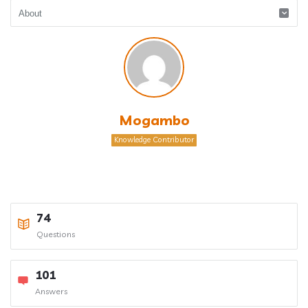
Mogambo
Knowledge Contributor
74
Questions
101
Answers