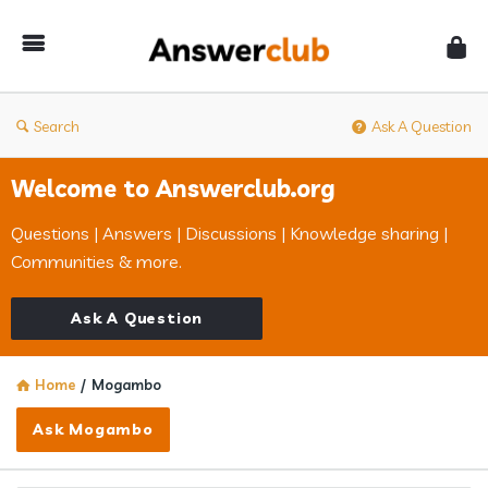
Answerclub
Search
Ask A Question
Welcome to Answerclub.org
Questions | Answers | Discussions | Knowledge sharing |
Communities & more.
Ask A Question
Home
/
Mogambo
Ask Mogambo