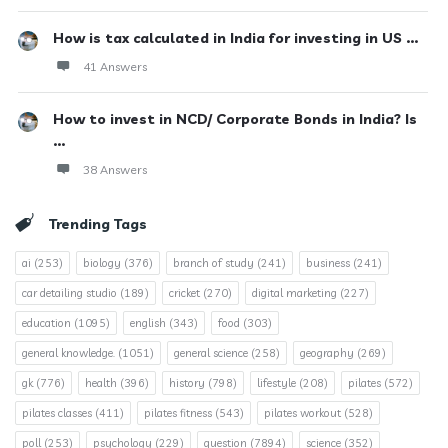
How is tax calculated in India for investing in US ...
41 Answers
How to invest in NCD/ Corporate Bonds in India? Is
...
38 Answers
Trending Tags
ai
(253)
biology
(376)
branch of study
(241)
business
(241)
car detailing studio
(189)
cricket
(270)
digital marketing
(227)
education
(1095)
english
(343)
food
(303)
general knowledge.
(1051)
general science
(258)
geography
(269)
gk
(776)
health
(396)
history
(798)
lifestyle
(208)
pilates
(572)
pilates classes
(411)
pilates fitness
(543)
pilates workout
(528)
poll
(253)
psychology
(229)
question
(7894)
science
(352)