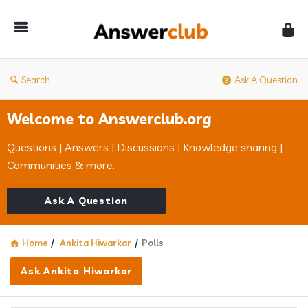
Answerclub
Search
Ask A Question
Welcome to Answerclub.org
Questions | Answers | Discussions | Knowledge sharing |
Communities & more.
Ask A Question
Home
/
Ankita Hiwarkar
/
Polls
Ask Ankita Hiwarkar