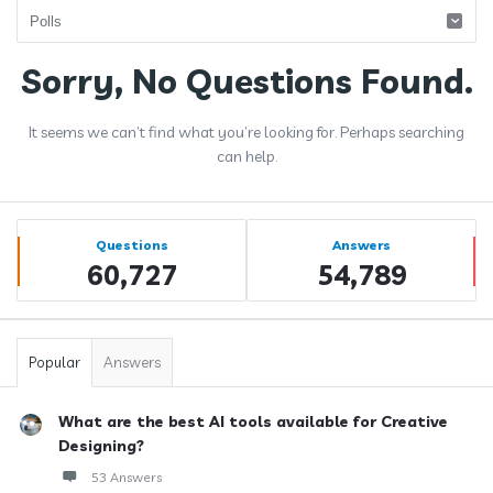
Answerclub
Sorry, No Questions Found.
Latest
It seems we can’t find what you’re looking for. Perhaps searching
Questions
can help.
Sidebar
Stats
Questions
Answers
60,727
54,789
Popular
Answers
What are the best AI tools available for Creative
Designing?
53 Answers