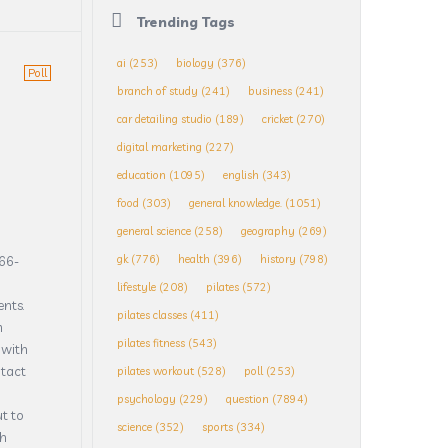
Trending Tags
ai
(253)
biology
(376)
Poll
branch of study
(241)
business
(241)
car detailing studio
(189)
cricket
(270)
digital marketing
(227)
education
(1095)
english
(343)
food
(303)
general knowledge.
(1051)
general science
(258)
geography
(269)
gk
(776)
health
(396)
history
(798)
866-
lifestyle
(208)
pilates
(572)
ents.
pilates classes
(411)
m
pilates fitness
(543)
 with
ntact
pilates workout
(528)
poll
(253)
psychology
(229)
question
(7894)
t to
science
(352)
sports
(334)
th