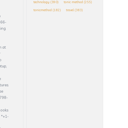
technology
(390)
tonic method
(255)
tonicmethod
(182)
travel
(363)
h
866-
ing.
m at
r
o
tup,
e
tures.
se
798-
Books
 *+1-