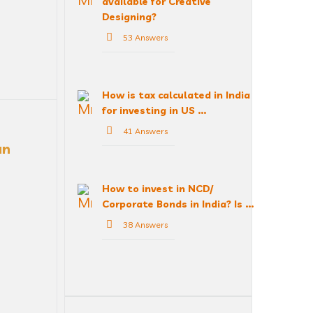
available for Creative
Designing?
53 Answers
How is tax calculated in India
for investing in US ...
41 Answers
n 
How to invest in NCD/
Corporate Bonds in India? Is ...
38 Answers