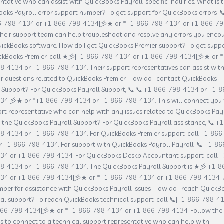
ntative who can assist with QuickBooks Payroll-specific inquiries. What is 
oks Payroll error support number? To get support for QuickBooks errors, 
6-798-4134 or +1-866-798-4134]彡★ or *+1-866-798-4134 or +1-866-79
heir support team can help troubleshoot and resolve any errors you enco
ickBooks software. How do I get QuickBooks Premier support? To get supp
ickBooks Premier, call ★彡[+1-866-798-4134 or +1-866-798-4134]彡★ or *
8-4134 or +1-866-798-4134. Their support representatives can assist wit
or questions related to QuickBooks Premier. How do I contact QuickBooks
l Support? For QuickBooks Payroll Support, 📞 📞[+1-866-798-4134 or +1-8
34]彡★ or *+1-866-798-4134 or +1-866-798-4134. This will connect you 
rt representative who can help with any issues related to QuickBooks Payr
 the QuickBooks Payroll Support? For QuickBooks Payroll assistance, 📞 +1
8-4134 or +1-866-798-4134. For QuickBooks Premier support, call +1-866
 +1-866-798-4134. For support with QuickBooks Payroll Payroll, 📞 +1-86
34 or +1-866-798-4134. For QuickBooks Deskp Accountant support, call +
8-4134 or +1-866-798-4134. The QuickBooks Payroll Support is ★彡[+1-8
34 or +1-866-798-4134]彡★ or *+1-866-798-4134 or +1-866-798-4134. 
mber for assistance with QuickBooks Payroll issues. How do I reach QuickB
al support? To reach QuickBooks technical support, call 📞[+1-866-798-4
866-798-4134]彡★ or *+1-866-798-4134 or +1-866-798-4134. Follow the
 to connect to a technical support representative who can help with