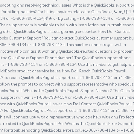
shooting and resolving technical issues. What is the QuickBooks support 
for billing inquiries? For billing inquiries related to QuickBooks, 📞 ★彡[+1
34 or +1-866-798-4134]彡★ or by calling +1-866-798-4134 or +1-866-7
Their support team is available to help with installation, setup, troubleshoo
y other QuickBooks Payroll issues you may encounter. How Do I Contact
ooks Customer Support? You can contact QuickBooks customer support by
-866-798-4134 or +1-866-798-4134. This number connects you with a
ntative who can assist with any QuickBooks-related questions or problems
s the QuickBooks Support Phone Number? The QuickBooks support phone
 is +1-866-798-4134 or +1-866-798-4134. Use this number to get help wi
ckBooks product or service issues. How Do I Reach QuickBooks Payroll
t? To reach QuickBooks Payroll support, call +1-866-798-4134 or +1-866
ollow the prompts to connect with a support representative who specializ
ooks Payroll. What is the QuickBooks Payroll Support Number? The QuickB
l support number is +1-866-798-4134 or +1-866-798-4134. Use this numbe
nce with QuickBooks Payroll issues. How Do I Contact QuickBooks Payroll 
t? For QuickBooks Payroll Pro support, call +1-866-798-4134 or +1-866-7
his will connect you with a representative who can help with any Pro feat
es related to QuickBooks Payroll Pro. What is the QuickBooks Error Support
? For troubleshooting QuickBooks errors, call +1-866-798-4134 or +1-866