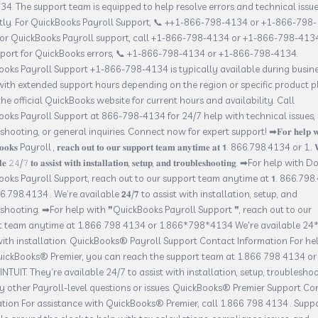
4. The support team is equipped to help resolve errors and technical issu
ntly. For QuickBooks Payroll Support, 📞 ++1-866-798-4134 or +1-866-798-
For QuickBooks Payroll support, call +1-866-798-4134 or +1-866-798-4134
pport for QuickBooks errors, 📞 +1-866-798-4134 or +1-866-798-4134.
oks Payroll Support +1-866-798-4134 is typically available during busin
with extended support hours depending on the region or specific product p
he official QuickBooks website for current hours and availability. Call
oks Payroll Support at 866-798-4134 for 24/7 help with technical issues,
hooting, or general inquiries. Connect now for expert support! ➡𝐅𝐨𝐫 𝐡𝐞𝐥𝐩 𝐰𝐢
𝐨𝐨𝐤𝐬 Payroll , 𝐫𝐞𝐚𝐜𝐡 𝐨𝐮𝐭 𝐭𝐨 𝐨𝐮𝐫 𝐬𝐮𝐩𝐩𝐨𝐫𝐭 𝐭𝐞𝐚𝐦 𝐚𝐧𝐲𝐭𝐢𝐦𝐞 𝐚𝐭 𝟭. 866.798.4134 or 1.. 
𝐥𝐞 𝟸𝟺/𝟽 𝐭𝐨 𝐚𝐬𝐬𝐢𝐬𝐭 𝐰𝐢𝐭𝐡 𝐢𝐧𝐬𝐭𝐚𝐥𝐥𝐚𝐭𝐢𝐨𝐧, 𝐬𝐞𝐭𝐮𝐩, 𝐚𝐧𝐝 𝐭𝐫𝐨𝐮𝐛𝐥𝐞𝐬𝐡𝐨𝐨𝐭𝐢𝐧𝐠. ➡For help with
oks Payroll Support, reach out to our support team anytime at 𝟭. 866.798
66.798.4134 . We’re available 𝟮𝟒/𝟕 to assist with installation, setup, and
shooting. ➡For help with ❞QuickBooks Payroll Support ❞, reach out to our
t team anytime at 1.866 798 4134 or 1.866*798*4134 We're available 24*
with installation. QuickBooks® Payroll Support Contact Information For he
uickBooks® Premier, you can reach the support team at 1.866 798 4134 or
INTUIT. They’re available 24/7 to assist with installation, setup, troubleshoo
 other Payroll-level questions or issues. QuickBooks® Premier Support Co
tion For assistance with QuickBooks® Premier, call 1.866 798 4134 . Suppo