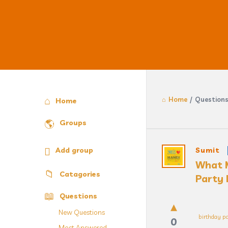
Home
/
Question
Explore
Home
Groups
Answercl
Add group
Sumit
What M
Latest
Catagories
Party 
Question
Questions
New Questions
birthday pa
0
Most Answered