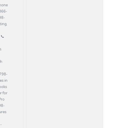
phone
-866-
98-
ting,
 📞
.
th
-798-
es in
ooks
r for
Pro
98-
ures
-