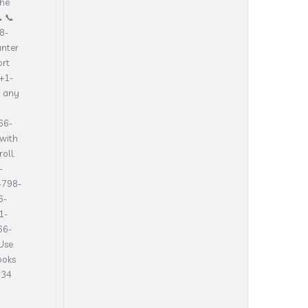
the
 📞
8-
unter
ort
+1-
h any
66-
with
oll.
-
-798-
6-
1-
66-
Use
ooks
134