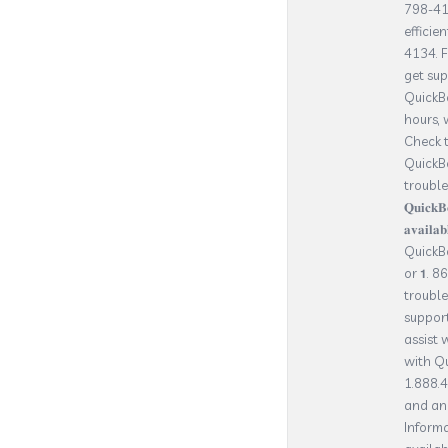
798-413
efficie
4134. 
get su
QuickBo
hours, 
Check t
QuickBo
troubles
𝐐𝐮𝐢𝐜𝐤
𝐚𝐯𝐚𝐢𝐥𝐚
QuickBo
or 𝟭. 8
trouble
suppor
assist 
with Q
1.888.4
and any
Informa