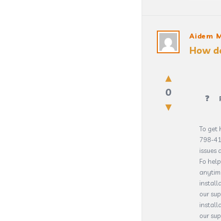
Aidem 
How do
0
To get 
798-41
issues 
Fo help
anytim
install
our su
install
our sup