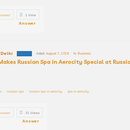
Answer
1
View
Answer
 Delhi
Beginner
Asked:
August 7, 2026
In:
Business
akes Russian Spa in Aerocity Special at Russia
hi
russian spa
russian spa in aerocity
spa in aerocity
Answer
31
Views
Answer