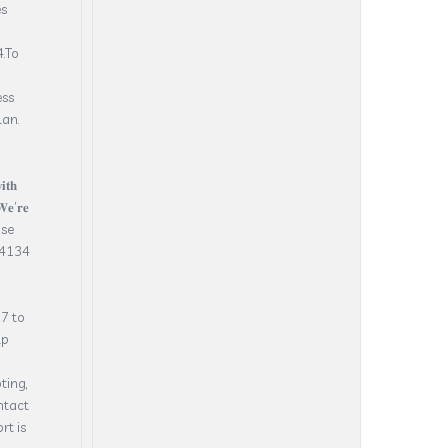
es
.To
ess
lan.
𝐭𝐡
𝐞’𝐫𝐞
 Dose
.4134
7 to
lp
ting,
ntact
rt is