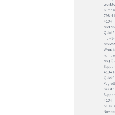
trouble
number 
798-41
4134 . 
and an
QuickB
ing +1
represe
What i
number
any Qui
Suppor
4134. F
QuickB
Payrol
assista
Suppor
4134. T
or issu
Number