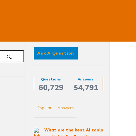
Sidebar
Ask A Question
Stats
Questions
Answers
60,729
54,791
 
Popular
Answers
What are the best AI tools