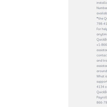
instal
Number
availab
❞the Qu
798-413
For he
anytime
QuickBo
+1-866-
assist
contact
and tr
assista
around 
What i
suppor
4134 or
QuickBo
Payrol
866-79