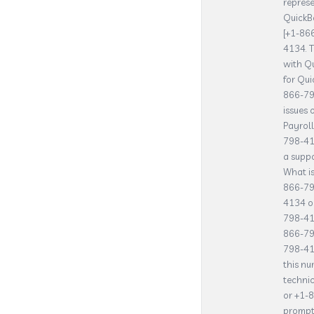
represe
QuickBo
[+1-86
4134. T
with Qu
for Qu
866-79
issues 
Payrol
798-41
a suppo
What is
866-79
4134 or
798-41
866-79
798-41
this nu
technic
or +1-
prompts