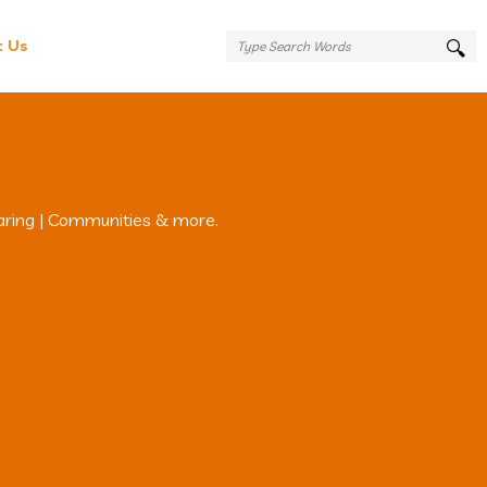
t Us
aring | Communities & more.