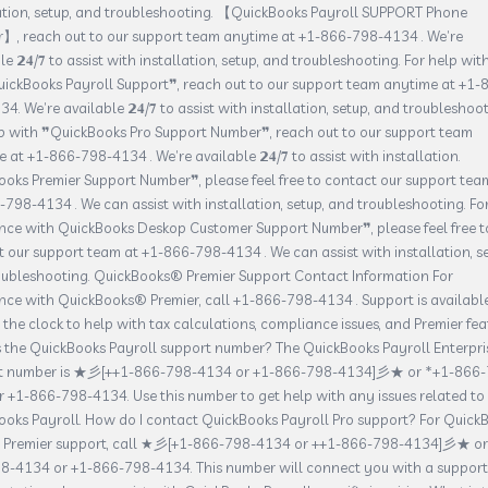
lation, setup, and troubleshooting. 【QuickBooks Payroll SUPPORT Phone
】, reach out to our support team anytime at +1-866-798-4134 . We’re
le 𝟮𝟒/𝟕 to assist with installation, setup, and troubleshooting. For help wit
ickBooks Payroll Support❞, reach out to our support team anytime at +1-
4. We’re available 𝟮𝟒/𝟕 to assist with installation, setup, and troubleshoot
lp with ❞QuickBooks Pro Support Number❞, reach out to our support team
 at +1-866-798-4134 . We’re available 𝟮𝟒/𝟕 to assist with installation.
oks Premier Support Number❞, please feel free to contact our support tea
798-4134 . We can assist with installation, setup, and troubleshooting. Fo
ance with QuickBooks Deskop Customer Support Number❞, please feel free t
 our support team at +1-866-798-4134 . We can assist with installation, se
oubleshooting. QuickBooks® Premier Support Contact Information For
nce with QuickBooks® Premier, call +1-866-798-4134 . Support is availabl
the clock to help with tax calculations, compliance issues, and Premier fea
s the QuickBooks Payroll support number? The QuickBooks Payroll Enterpri
t number is ★彡[++1-866-798-4134 or +1-866-798-4134]彡★ or *+1-866-
 +1-866-798-4134. Use this number to get help with any issues related to
oks Payroll. How do I contact QuickBooks Payroll Pro support? For Quick
l Premier support, call ★彡[+1-866-798-4134 or ++1-866-798-4134]彡★ or
8-4134 or +1-866-798-4134. This number will connect you with a support