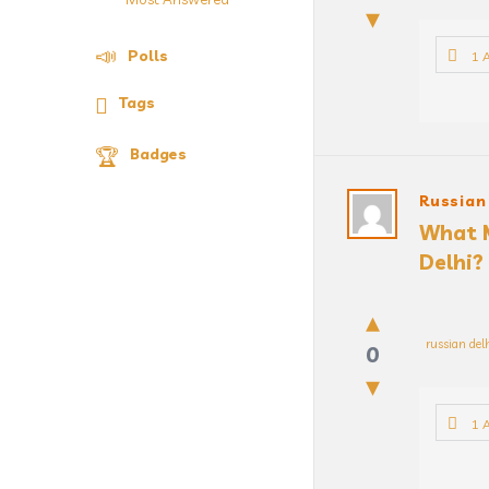
Polls
1 
Tags
Badges
Russian
What M
Delhi?
russian del
0
1 