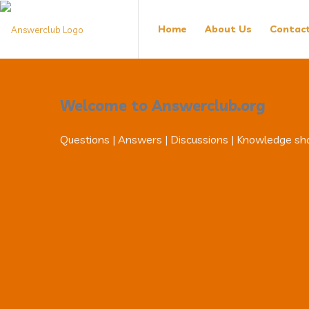
Answerclub
Answerclub
Home
About Us
Contac
Navigation
Welcome to Answerclub.org
Questions | Answers | Discussions | Knowledge sh