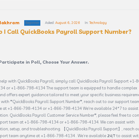
Makhram
Beginner
Asked:
August 6, 2026
In:
Technology
 I Call QuickBooks Payroll Support Number?
Participate in Poll, Choose Your Answer.
help with QuickBooks Payroll, simply call QuickBooks Payroll Support +1-
34 or +1-866-798-4134 The support team is equipped to handle complex
and offers expert guidance tailored to meet your specific business requirem
 with ❞QuickBooks Payroll Support Number❞, reach out to our support tea
e at +1-866-798-4134 or +1-866-798-4134 We're available 24*7 to assist
ation. QuickBooks Payroll Customer Service Number❞, please feel free to co
pport team at +1-866-798-4134 or +1-866-798-4134. We can assist with
ation, setup, and troubleshooting. 【QuickBooks Payroll Support】, reach ou
port team anytime at +1-866-798-4134 . We’re available 𝟮𝟒/𝟕 to assist wi