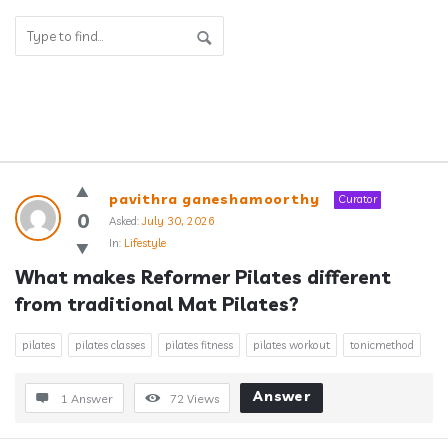
Answerclub
pavithra ganeshamoorthy
Curator
Latest
0
Asked:
July 30, 2026
In:
Lifestyle
Questions
What makes Reformer Pilates different 
from traditional Mat Pilates?
pilates
pilates classes
pilates fitness
pilates workout
tonicmethod
Answer
1 Answer
72
Views