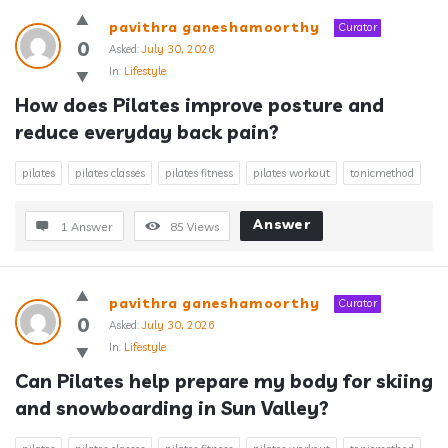
pavithra ganeshamoorthy
Curator
0
Asked:
July 30, 2026
In:
Lifestyle
How does Pilates improve posture and 
reduce everyday back pain?
pilates
pilates classes
pilates fitness
pilates workout
tonicmethod
Answer
1 Answer
85
Views
pavithra ganeshamoorthy
Curator
0
Asked:
July 30, 2026
In:
Lifestyle
Can Pilates help prepare my body for skiing 
and snowboarding in Sun Valley?