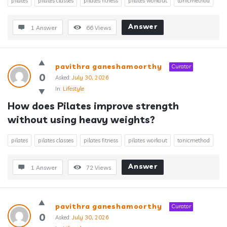
pilates
pilates classes
pilates fitness
pilates workout
tonicmethod
Answer
1 Answer
66
Views
pavithra ganeshamoorthy
Curator
0
Asked:
July 30, 2026
In:
Lifestyle
How does Pilates improve strength 
without using heavy weights?
pilates
pilates classes
pilates fitness
pilates workout
tonicmethod
Answer
1 Answer
72
Views
pavithra ganeshamoorthy
Curator
0
Asked:
July 30, 2026