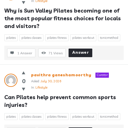
In:
Lifestyle
Why is Sun Valley Pilates becoming one of 
the most popular fitness choices for locals 
and visitors?
pilates
pilates classes
pilates fitness
pilates workout
tonicmethod
Answer
1 Answer
71
Views
pavithra ganeshamoorthy
Curator
0
Asked:
July 30, 2026
In:
Lifestyle
Can Pilates help prevent common sports 
injuries?
pilates
pilates classes
pilates fitness
pilates workout
tonicmethod