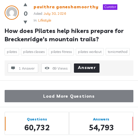
pavithra ganeshamoorthy
Curator
0
Asked:
July 30, 2026
In:
Lifestyle
How does Pilates help hikers prepare for 
Breckenridge's mountain trails?
pilates
pilates classes
pilates fitness
pilates workout
tonicmethod
Answer
1 Answer
69
Views
Load More Questions
Sidebar
Stats
Questions
Answers
60,732
54,793