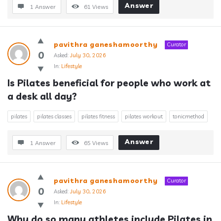
Answer
1 Answer
61
Views
pavithra ganeshamoorthy
Curator
0
Asked:
July 30, 2026
In:
Lifestyle
Is Pilates beneficial for people who work at 
a desk all day?
pilates
pilates classes
pilates fitness
pilates workout
tonicmethod
Answer
1 Answer
65
Views
pavithra ganeshamoorthy
Curator
0
Asked:
July 30, 2026
In:
Lifestyle
Why do so many athletes include Pilates in 