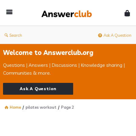
Answerclub
Search
Ask A Question
Welcome to Answerclub.org
Questions | Answers | Discussions | Knowledge sharing |
Communities & more.
Ask A Question
Home
/
pilates workout
/
Page 2