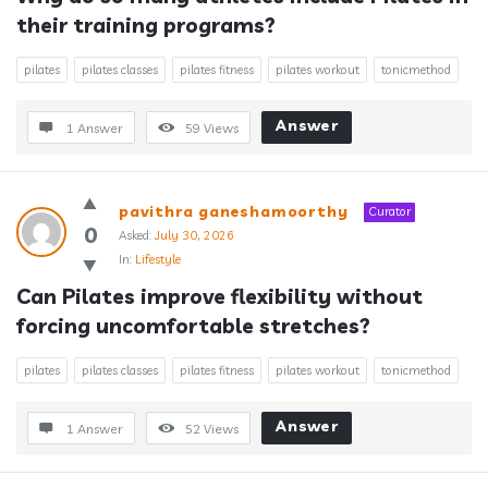
their training programs?
pilates
pilates classes
pilates fitness
pilates workout
tonicmethod
Answer
1 Answer
59
Views
pavithra ganeshamoorthy
Curator
0
Asked:
July 30, 2026
In:
Lifestyle
Can Pilates improve flexibility without 
forcing uncomfortable stretches?
pilates
pilates classes
pilates fitness
pilates workout
tonicmethod
Answer
1 Answer
52
Views