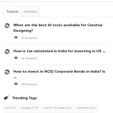
Popular
Answers
What are the best AI tools available for Creative
Designing?
53 Answers
How is tax calculated in India for investing in US ...
41 Answers
How to invest in NCD/ Corporate Bonds in India? Is
...
38 Answers
Trending Tags
ai
(253)
biology
(376)
branch of study
(241)
business
(241)