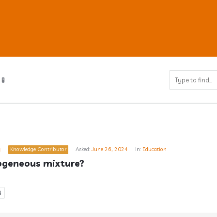
🧪
ub
a
Knowledge Contributor
Asked:
June 26, 2024
In:
Education
s
ogeneous mixture?
