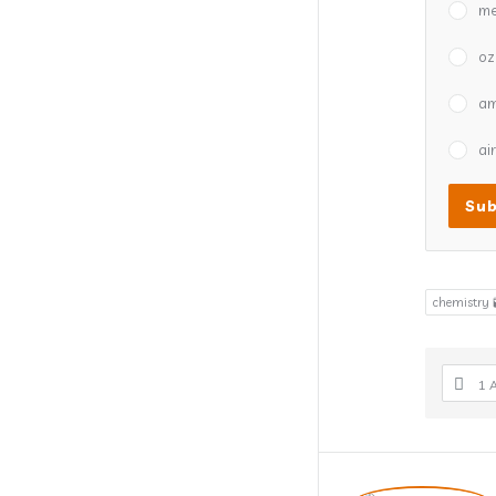
me
oz
a
air
chemistry 
1 