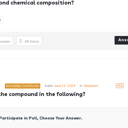
ond chemical composition?

Ans
Answer
96
Views
a
Knowledge Contributor
Asked:
June 25, 2024
In:
Education
Poll
the compound in the following?
Participate in Poll, Choose Your Answer.