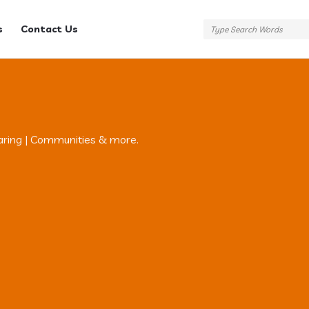
s
Contact Us
aring | Communities & more.