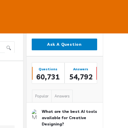
Sidebar
Ask A Question
Stats
Questions
Answers
60,731
54,792
Popular
Answers
What are the best AI tools
available for Creative
Designing?