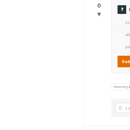
0
co
al
pa
chemistry 
1 