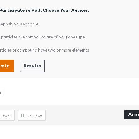
Participate in Poll, Choose Your Answer.
mposition is variable
l particles are compound are of only one type
rticles of compound have two or more elements.

Ans
Answer
97
Views