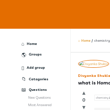
Home
/
chemistry 
Explore
Home
Groups
Answercl
Add group
Latest
Divyanka Shukl
Catagories
Question
what is Hom
Questions
New Questions
chemistry 
0
Most Answered