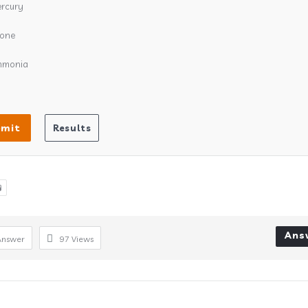
rcury
one
mmonia

Ans
Answer
97
Views