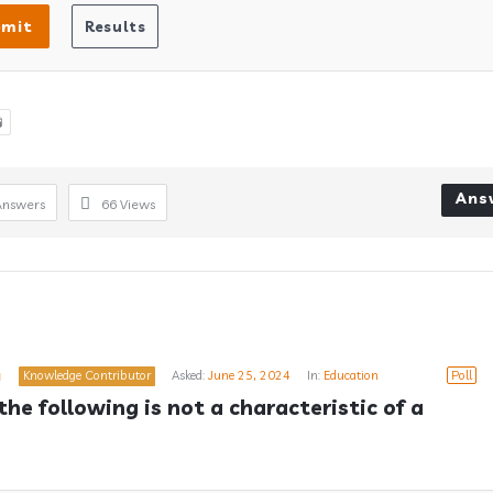

Ans
Answers
66
Views
a
Knowledge Contributor
Asked:
June 25, 2024
In:
Education
Poll
he following is not a characteristic of a 