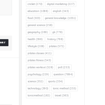
cricket
(270)
digital marketing
(227)
education
(1096)
english
(343)
food
(303)
general knowledge.
(1051)
general science
(258)
geography
(269)
gk
(776)
health
(396)
history
(798)
wer
lifestyle
(208)
pilates
(572)
pilates classes
(411)
pilates fitness
(543)
pilates workout
(528)
poll
(253)
psychology
(229)
question
(7894)
science
(352)
sports
(334)
technology
(390)
tonic method
(255)
tonicmethod
(182)
travel
(363)