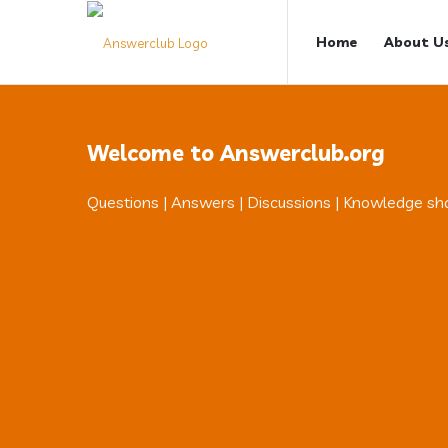
Answerclub
Answerclub
Home
About U
Navigation
Welcome to Answerclub.org
Questions | Answers | Discussions | Knowledge sh