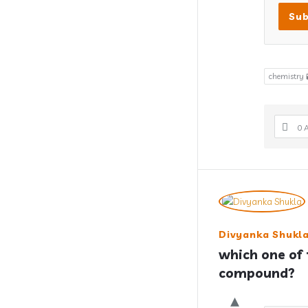
chemistry 
0 
Divyanka Shukl
which one of t
compound?