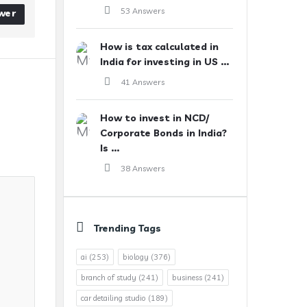
53 Answers
wer
How is tax calculated in
India for investing in US ...
41 Answers
How to invest in NCD/
Corporate Bonds in India?
Is ...
38 Answers
Trending Tags
ai
(253)
biology
(376)
branch of study
(241)
business
(241)
car detailing studio
(189)