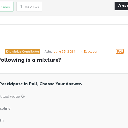
Ans
Answer
89
Views
a
Knowledge Contributor
Asked:
June 25, 2024
In:
Education
Poll
following is a mixture?
Participate in Poll, Choose Your Answer.
stilled water 💦
soline
th.