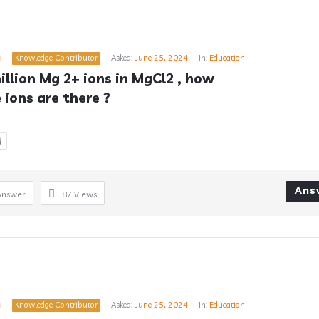
a
Knowledge Contributor
Asked:
June 25, 2024
In:
Education
million Mg 2+ ions in MgCl2 , how 
ions are there ?

Ans
Answer
87
Views
a
Knowledge Contributor
Asked:
June 25, 2024
In:
Education