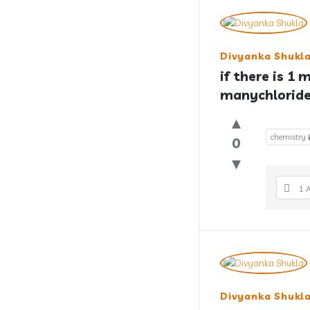
Divyanka Shukl
if there is 1 
manychloride 
chemistry 
0
1 
Divyanka Shukl