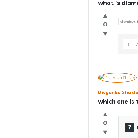
what is diam
chemistry 
0
1 
Divyanka Shukl
which one is 
0