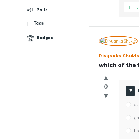
1 
Polls
Tags
Badges
Divyanka Shukl
which of the 
0
di
ga
bo