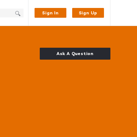
Sign In
Sign Up
Ask A Question