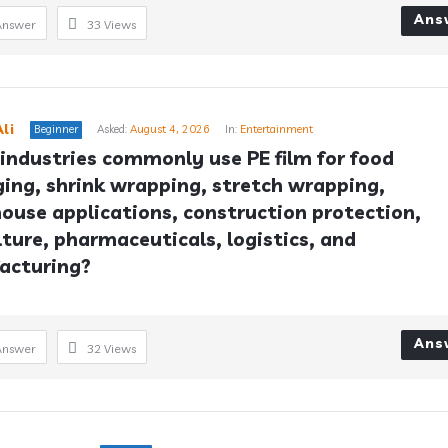
Ans
Answer
33
Views
li
Beginner
Asked:
August 4, 2026
In:
Entertainment
industries commonly use PE film for food 
ing, shrink wrapping, stretch wrapping, 
ouse applications, construction protection, 
lture, pharmaceuticals, logistics, and 
acturing?
Ans
Answer
32
Views