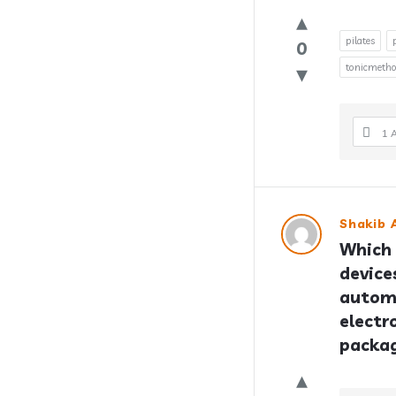
pilates
0
tonicmeth
1 
Shakib A
Which 
device
automo
electr
packa