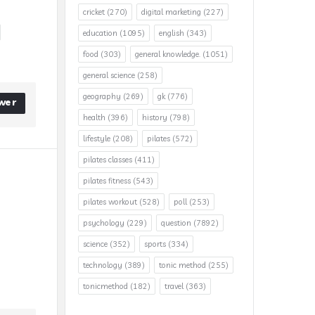
cricket
(270)
digital marketing
(227)
education
(1095)
english
(343)
food
(303)
general knowledge.
(1051)
general science
(258)
geography
(269)
gk
(776)
wer
health
(396)
history
(798)
lifestyle
(208)
pilates
(572)
pilates classes
(411)
pilates fitness
(543)
pilates workout
(528)
poll
(253)
psychology
(229)
question
(7892)
science
(352)
sports
(334)
technology
(389)
tonic method
(255)
tonicmethod
(182)
travel
(363)