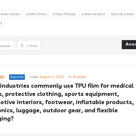
pilates classes
pilates fitness
pilates lifestyle
pilates workout
telluride pilates
od
Ans
Answer
1
View
li
Beginner
Asked:
August 4, 2026
In:
Business
industries commonly use TPU film for medical 
s, protective clothing, sports equipment, 
tive interiors, footwear, inflatable products, 
onics, luggage, outdoor gear, and flexible 
ging?