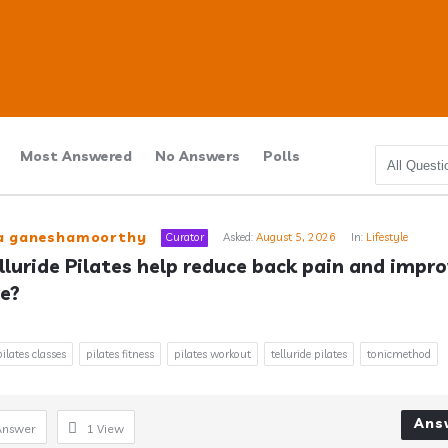
Most Answered
No Answers
Polls
ub
ra ganeshamoorthy
Curator
Asked:
August 5, 2026
In:
Lifestyle
lluride Pilates help reduce back pain and impro
e?
s
pilates classes
pilates fitness
pilates workout
telluride pilates
tonicmethod
Ans
Answer
1
View