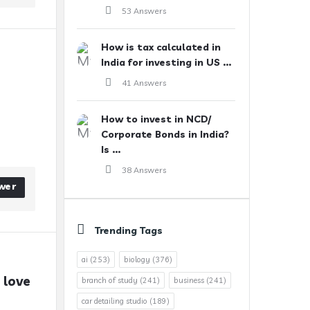
53 Answers
How is tax calculated in
India for investing in US ...
41 Answers
How to invest in NCD/
Corporate Bonds in India?
Is ...
38 Answers
wer
Trending Tags
ai
(253)
biology
(376)
love 
branch of study
(241)
business
(241)
car detailing studio
(189)