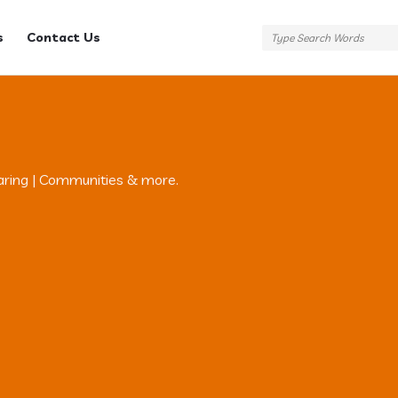
s
Contact Us
aring | Communities & more.