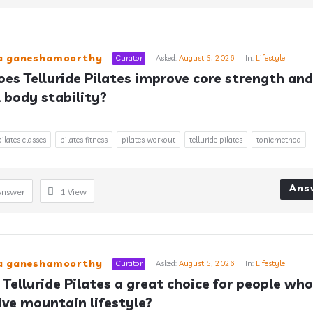
ra ganeshamoorthy
Curator
Asked:
August 5, 2026
In:
Lifestyle
es Telluride Pilates improve core strength and 
l body stability?
pilates classes
pilates fitness
pilates workout
telluride pilates
tonicmethod
Ans
Answer
1
View
ra ganeshamoorthy
Curator
Asked:
August 5, 2026
In:
Lifestyle
 Telluride Pilates a great choice for people who 
ive mountain lifestyle?