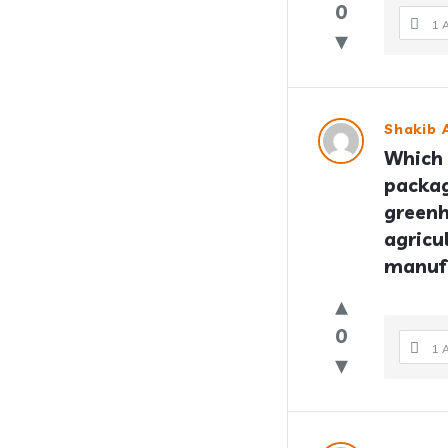
0
1 
Shakib A
Which 
packag
greenh
agricu
manuf
0
1 