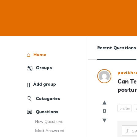
Recent Questions
Explore
Home
Groups
Answercl
pavith
Can Te
Add group
Latest
postur
Question
Catagories
pilates
0
Questions
New Questions
Most Answered
1 