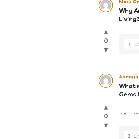
Mark On
Why Ar
Living
0
1 
Aarinya
What m
Gems P
aarinya gem
0
1 