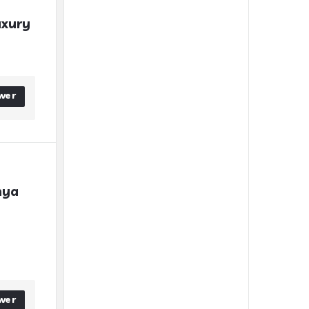
xury 
wer
ya 
wer