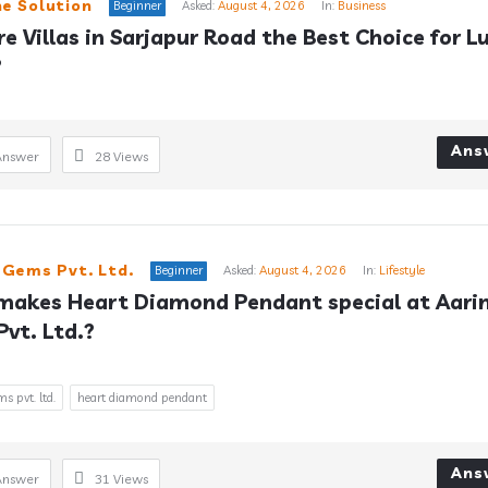
e Solution
Beginner
Asked:
August 4, 2026
In:
Business
e Villas in Sarjapur Road the Best Choice for Lu
?
Ans
Answer
28
Views
 Gems Pvt. Ltd.
Beginner
Asked:
August 4, 2026
In:
Lifestyle
akes Heart Diamond Pendant special at Aarin
vt. Ltd.?
s pvt. ltd.
heart diamond pendant
Ans
Answer
31
Views