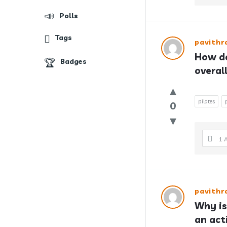
Polls
Tags
pavith
How do
Badges
overal
pilates
0
1 
pavith
Why is
an act