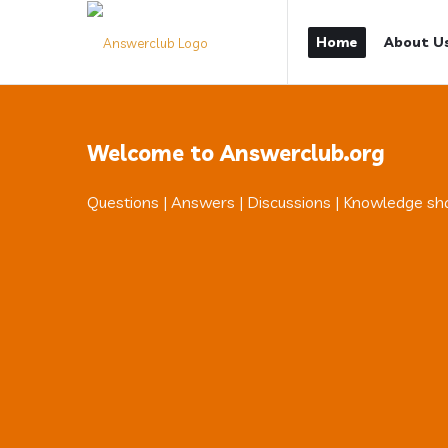
Answerclub
Answerclub
Home
About U
Navigation
Welcome to Answerclub.org
Questions | Answers | Discussions | Knowledge sh