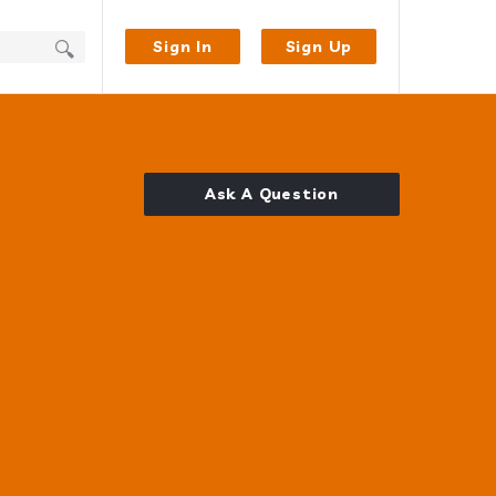
Sign In
Sign Up
Ask A Question