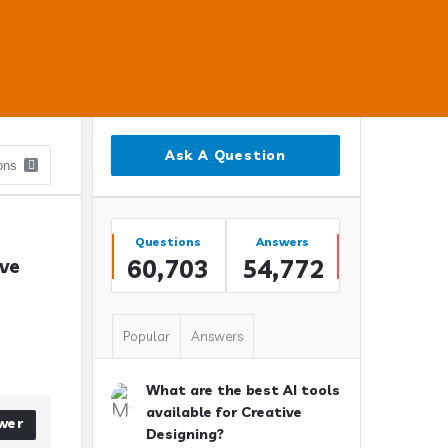
Sidebar
Ask A Question
Stats
Questions
Answers
60,703
54,772
ve 
Popular
Answers
What are the best AI tools
available for Creative
wer
Designing?