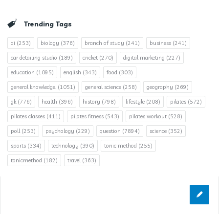
Trending Tags
ai
(253)
biology
(376)
branch of study
(241)
business
(241)
car detailing studio
(189)
cricket
(270)
digital marketing
(227)
education
(1095)
english
(343)
food
(303)
general knowledge.
(1051)
general science
(258)
geography
(269)
gk
(776)
health
(396)
history
(798)
lifestyle
(208)
pilates
(572)
pilates classes
(411)
pilates fitness
(543)
pilates workout
(528)
poll
(253)
psychology
(229)
question
(7894)
science
(352)
sports
(334)
technology
(390)
tonic method
(255)
tonicmethod
(182)
travel
(363)