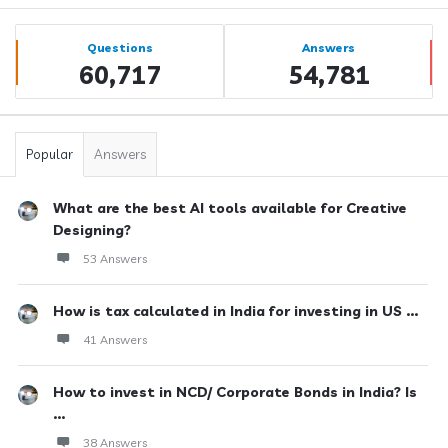
Sidebar
Stats
Questions
Answers
60,717
54,781
Popular
Answers
What are the best AI tools available for Creative
Designing?
53 Answers
How is tax calculated in India for investing in US ...
41 Answers
How to invest in NCD/ Corporate Bonds in India? Is
...
38 Answers