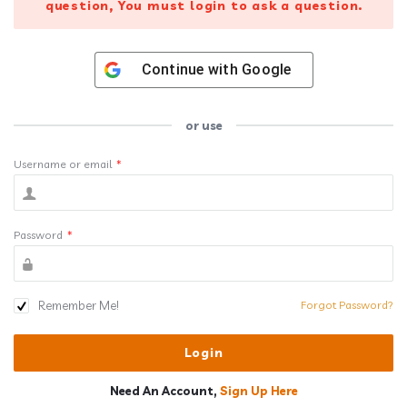
question, You must login to ask a question.
Continue with
Google
or use
Username or email
*
Password
*
Remember Me!
Forgot Password?
Need An Account,
Sign Up Here