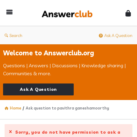
Answerclub
Search
Ask A Question
Welcome to Answerclub.org
Questions | Answers | Discussions | Knowledge sharing |
Communities & more.
Ask A Question
Home
/
Ask question to pavithra ganeshamoorthy
Sorry, you do not have permission to ask a