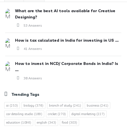
What are the best AI tools available for Creative
Designing?
53 Answers
How is tax calculated in India for investing in US ...
41 Answers
How to invest in NCD/ Corporate Bonds in India? Is
...
38 Answers
Trending Tags
ai
(253)
biology
(376)
branch of study
(241)
business
(241)
car detailing studio
(189)
cricket
(270)
digital marketing
(227)
education
(1096)
english
(343)
food
(303)