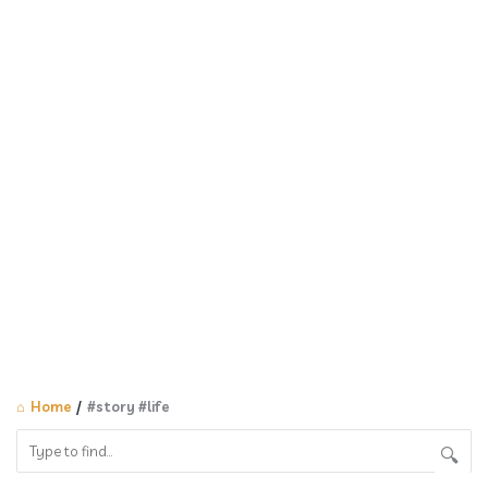
Home
/
#story #life