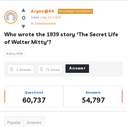
Answerclub
Aryan@64
Knowledge Contributor
Latest
0
Asked:
July 10, 2024
In:
Entertainment
Questions
Who wrote the 1939 story ‘The Secret Life 
of Walter Mitty’?
#story #life
Answer
1 Answer
75
Views
Sidebar
Stats
Questions
Answers
60,737
54,797
Popular
Answers