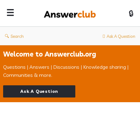
Answerclub
Search
Ask A Question
Welcome to Answerclub.org
Questions | Answers | Discussions | Knowledge sharing |
Communities & more.
Ask A Question